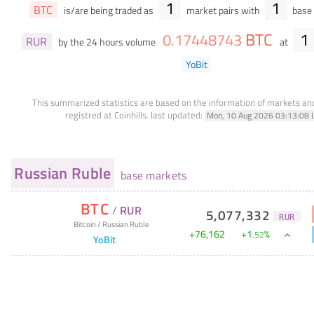
1
1
BTC
is/are being traded as
market pairs with
base 
BTC
1
0
.
17448743
RUR
by the 24 hours volume
at
YoBit
This summarized statistics are based on the information of markets a
registred at Coinhills.
last updated:
Mon, 10 Aug 2026 03:13:08 
Russian Ruble
base markets
BTC
/
RUR
5,077,332
RUR
Bitcoin
/
Russian Ruble
+
76,162
+
1
%
.
52
YoBit