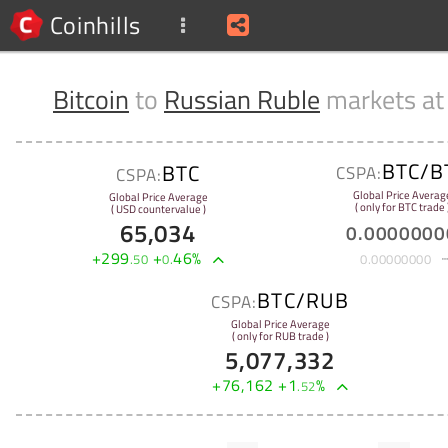
Coinhills
Bitcoin
to
Russian Ruble
markets a
BTC/B
BTC
CSPA:
CSPA:
Global Price Averag
Global Price Average
( only for BTC trade 
( USD countervalue )
65,034
0
.
0000000
+
299
+
46
%
.
50
0
.
0
.
00000000
BTC/RUB
CSPA:
Global Price Average
( only for RUB trade )
5,077,332
+
76,162
+
1
%
.
52