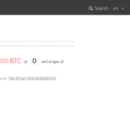
Search
en
BTC
0
000
at
exchanges of
ated:
Thu, 01 Jan 1970 00:00:00 UTC