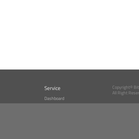
Service
Copyright© Bi
All Right Rese
Dashboard
A Index?
Bitcoin Monitor
Bitcoin, Ether an
cryptocurrencies 
se
Market Finder
Newsreader
Search
Public API