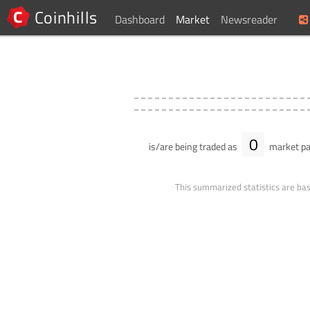
Coinhills
Dashboard
Market
Newsreader
0
is/are being traded as
market pa
This summarized statistics are bas