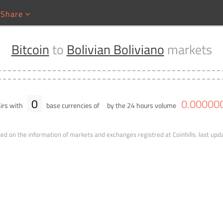
Share
Bitcoin
to
Bolivian Boliviano
markets
0
0
.
00000
irs with
base currencies of
by the 24 hours volume
ed on the information of markets and exchanges registred at Coinhills.
last upd