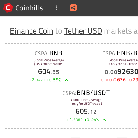
Coinhills
Binance Coin
to
Tether USD
markets 
BNB
BNB/B
CSPA:
CSPA:
Global Price Average
Global Price Averag
( USD countervalue )
( only for BTC trade 
604
9263
.
55
0
.
00
+
2
+
39
%
-
2676
-
2
.
3421
0
.
0
.
0000
0
.
BNB/USDT
CSPA:
Global Price Average
( only for USDT trade )
605
.
12
+
1
+
26
%
.
5982
0
.