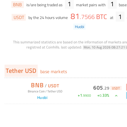
1
1
BNB
is/are being traded as
market pairs with
base 
81
BTC
1
.
7566
USDT
by the 24 hours volume
at
Huobi
This summarized statistics are based on the information of markets a
registred at Coinhills.
last updated:
Mon, 10 Aug 2026 08:27:21 
Tether USD
base markets
BNB
/
USDT
605
.
29
USDT
Binance Coin
/
Tether USD
+
1
+
33
%
.
9900
0
.
Huobi