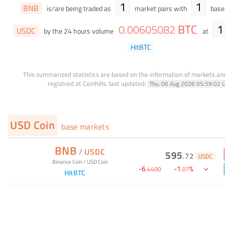
1
1
BNB
is/are being traded as
market pairs with
base 
BTC
1
0
.
00605082
USDC
by the 24 hours volume
at
HitBTC
This summarized statistics are based on the information of markets a
registred at Coinhills.
last updated:
Thu, 06 Aug 2026 05:59:02 
USD Coin
base markets
BNB
/
USDC
595
.
72
USDC
Binance Coin
/
USD Coin
-
6
-
1
%
.
4400
.
07
HitBTC