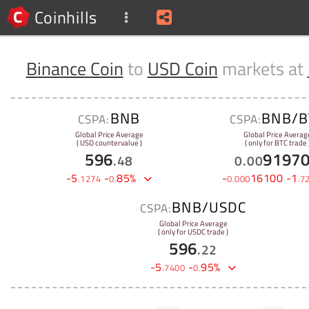
Coinhills
Binance Coin
to
USD Coin
markets at
BNB
BNB/B
CSPA:
CSPA:
Global Price Average
Global Price Averag
( USD countervalue )
( only for BTC trade 
596
9197
.
48
0
.
00
-
5
-
85
%
-
16100
-
1
.
1274
0
.
0
.
000
.
7
BNB/USDC
CSPA:
Global Price Average
( only for USDC trade )
596
.
22
-
5
-
95
%
.
7400
0
.