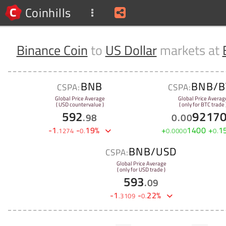
Coinhills
Binance Coin
to
US Dollar
markets at
BNB
BNB/B
CSPA:
CSPA:
Global Price Average
Global Price Averag
( USD countervalue )
( only for BTC trade 
592
9217
.
98
0
.
00
-
1
-
19
%
+
1400
+
1
.
1274
0
.
0
.
0000
0
.
BNB/USD
CSPA:
Global Price Average
( only for USD trade )
593
.
09
-
1
-
22
%
.
3109
0
.