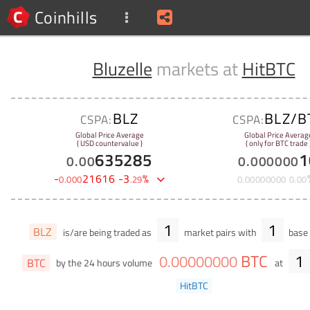
Coinhills
Bluzelle
markets at
HitBTC
BLZ
BLZ/B
CSPA:
CSPA:
Global Price Average
Global Price Averag
( USD countervalue )
( only for BTC trade 
635285
1
0
.
00
0
.
000000
-
21616
-
3
%
0
.
000
.
29
0
.
00000000
0
.
00
1
1
BLZ
is/are being traded as
market pairs with
base 
BTC
1
0
.
00000000
BTC
by the 24 hours volume
at
HitBTC