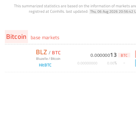
This summarized statistics are based on the information of markets a
registred at Coinhills.
last updated:
Thu, 06 Aug 2026 20:56:42 
Bitcoin
base markets
BLZ
/
BTC
13
0
.
000000
BTC
Bluzelle
/
Bitcoin
%
0
.
00000000
0
.
00
HitBTC