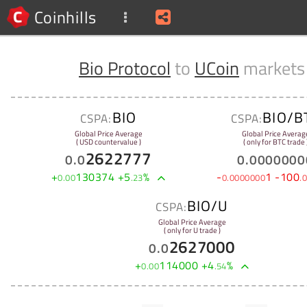
Coinhills
Bio Protocol
to
UCoin
markets
BIO
BIO/B
CSPA:
CSPA:
Global Price Average
Global Price Averag
( USD countervalue )
( only for BTC trade 
2622777
0
.
0
0
.
0000000
+
130374
+
5
%
-
1
-
100
0
.
00
.
23
0
.
0000000
.
0
BIO/U
CSPA:
Global Price Average
( only for U trade )
2627000
0
.
0
+
114000
+
4
%
0
.
00
.
54