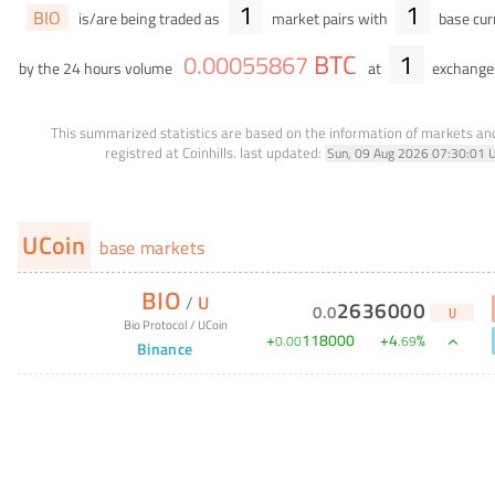
1
1
BIO
is/are being traded as
market pairs with
base cur
BTC
1
0
.
00055867
by the 24 hours volume
at
exchange
This summarized statistics are based on the information of markets a
registred at Coinhills.
last updated:
Sun, 09 Aug 2026 07:30:01 
UCoin
base markets
BIO
/
U
2636000
0
.
0
U
Bio Protocol
/
UCoin
+
118000
+
4
%
0
.
00
.
69
Binance