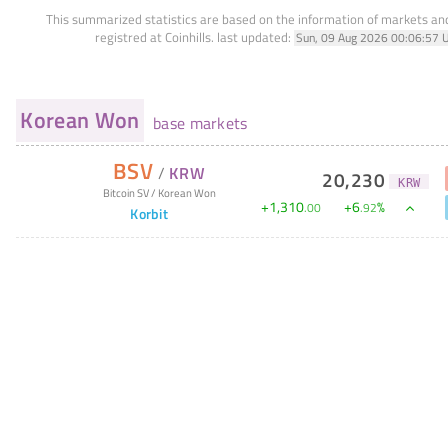
This summarized statistics are based on the information of markets a
registred at Coinhills.
last updated:
Sun, 09 Aug 2026 00:06:57 
Korean Won
base markets
BSV
/
KRW
20,230
KRW
Bitcoin SV
/
Korean Won
+
1,310
+
6
%
.
00
.
92
Korbit