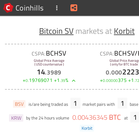
Coinhills
Bitcoin SV
markets at
Korbit
BCHSV
BCHSV/
CSPA:
CSPA:
Global Price Average
Global Price Averag
( USD countervalue )
( only for BTC trade 
14
222
.
3989
0
.
000
+
19769071
+
1
%
+
375
+
1
0
.
.
39
0
.
00000
.
7
1
1
BSV
is/are being traded as
market pairs with
base 
BTC
1
0
.
00436345
KRW
by the 24 hours volume
at
Korbit