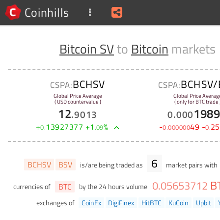
Coinhills
Bitcoin SV
to
Bitcoin
markets
BCHSV
BCHSV/
CSPA:
CSPA:
Global Price Average
Global Price Averag
( USD countervalue )
( only for BTC trade 
12
198
.
9013
0
.
000
+
13927377
+
1
%
-
49
-
25
0
.
.
09
0
.
000000
0
.
6
BCHSV
BSV
is/are being traded as
market pairs with
B
0
.
05653712
BTC
currencies of
by the 24 hours volume
exchanges of
CoinEx
DigiFinex
HitBTC
KuCoin
Upbit