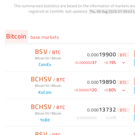
This summarized statistics are based on the information of markets a
registred at Coinhills.
last updated:
Thu, 06 Aug 2026 07:39:43 
Bitcoin
base markets
BSV
/
BTC
19900
0
.
000
BTC
Bitcoin SV
/
Bitcoin
-
37
-
19
%
0
.
000000
0
.
CoinEx
BCHSV
/
BTC
19890
0
.
000
BTC
Bitcoin SV
/
Bitcoin
-
120
-
60
%
0
.
00000
0
.
KuCoin
BCHSV
/
BTC
13732
0
.
000
BTC
Bitcoin SV
/
Bitcoin
%
0
.
00000000
0
.
00
YoBit
BSV
/
BTC