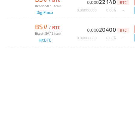
22140
0
.
000
BTC
Bitcoin SV
/
Bitcoin
%
0
.
00000000
0
.
00
DigiFinex
BSV
/
BTC
20400
0
.
000
BTC
Bitcoin SV
/
Bitcoin
%
0
.
00000000
0
.
00
HitBTC