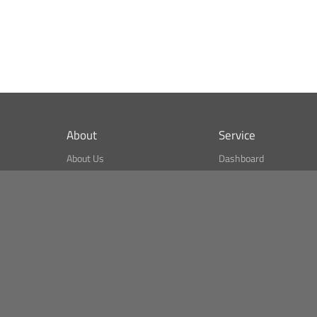
About
Service
About Us
Dashboard
What is CSPA Index?
Bitcoin Monitor
Terms of Use
Market Finder
Newsreader
Search
Public API
Copyright© Bithumb.
All Right Reserved.