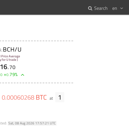
Search
en
BCH/U
A:
l Price Average
y for U trade )
16
.
70
+
79
%
00
0
.
BTC
1
0
.
00060268
at
ated:
Sat, 08 Aug 2026 17:57:21 UTC