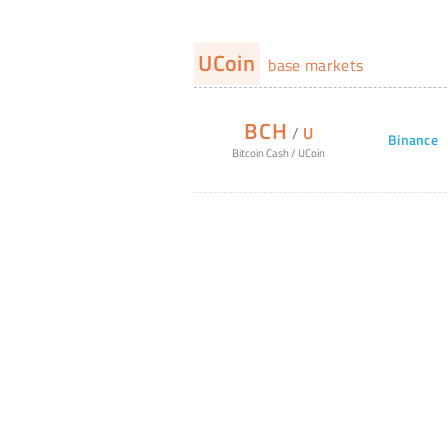
UCoin
base markets
BCH
/
U
Binance
Bitcoin Cash
/
UCoin