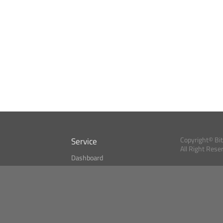
Service
Copyright© Bi
All Right Rese
Dashboard
A Index?
Bitcoin Monitor
Bitcoin, Ether an
cryptocurrencies 
se
Market Finder
Newsreader
Search
Public API