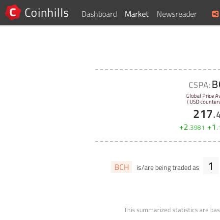
Coinhills
Dashboard
Market
Newsreader
B
CSPA:
Global Price A
( USD counterv
217
.
+
2
+
1
.
3981
.
1
BCH
is/are being traded as
This summarized statistics are bas