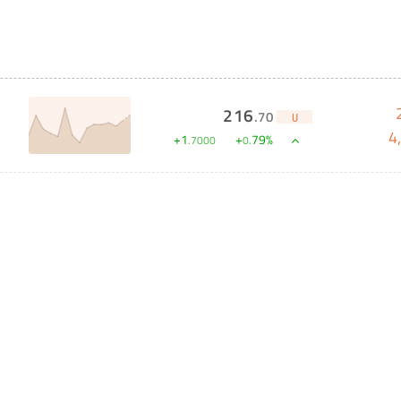
216
.
70
U
4
+
1
+
79
%
.
7000
0
.