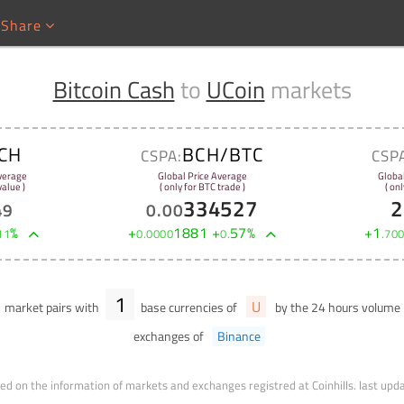
Share
Bitcoin Cash
to
UCoin
markets
CH
BCH/BTC
CSPA:
CSP
verage
Global Price Average
Globa
alue )
( only for BTC trade )
( onl
334527
2
49
0
.
00
%
+
1881
+
57
%
+
1
11
0
.
0000
0
.
.
70
1
U
market pairs with
base currencies of
by the 24 hours volume
exchanges of
Binance
ed on the information of markets and exchanges registred at Coinhills.
last upd