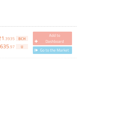
Add to
21
.
3935
BCH
Dashboard
,635
.
97
U
Go to the Market