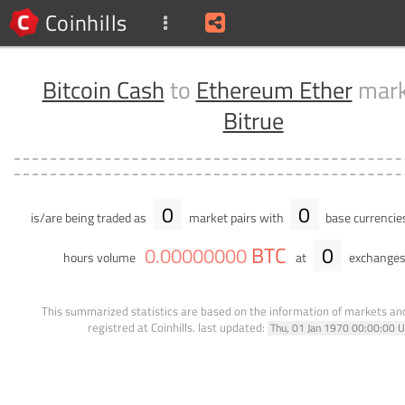
Coinhills
Bitcoin Cash
to
Ethereum Ether
mark
Bitrue
0
0
is/are being traded as
market pairs with
base currencie
BTC
0
0
.
00000000
hours volume
at
exchanges
This summarized statistics are based on the information of markets a
registred at Coinhills.
last updated:
Thu, 01 Jan 1970 00:00:00 