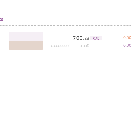
ts
700
0
.
0
.
23
CAD
0
.
0
%
0
.
00000000
0
.
00