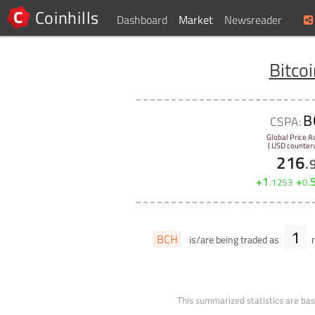
Coinhills
Dashboard
Market
Newsreader
Bitco
B
CSPA:
Global Price A
( USD counterv
216
.
+
1
+
.
1253
0
.
1
BCH
is/are being traded as
m
This summarized statistics are bas