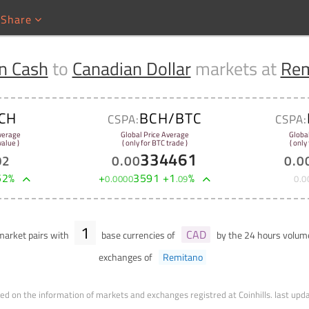
Share
in Cash
to
Canadian Dollar
markets at
Rem
CH
BCH/BTC
CSPA:
CSPA:
verage
Global Price Average
Globa
alue )
( only for BTC trade )
( only
334461
92
0
.
00
0
.
0
52
%
+
3591
+
1
%
0
.
0000
.
09
0
.
0
1
CAD
arket pairs with
base currencies of
by the 24 hours volu
exchanges of
Remitano
ed on the information of markets and exchanges registred at Coinhills.
last upd