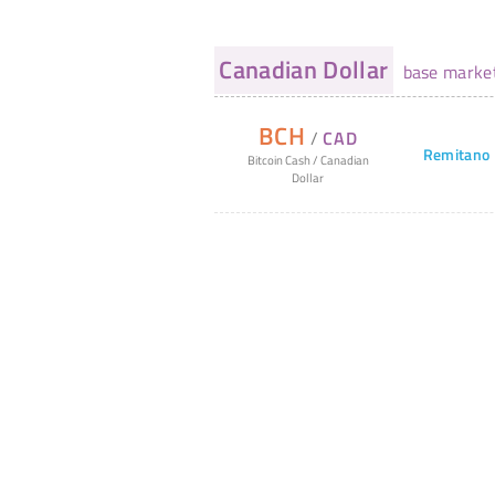
Canadian Dollar
base marke
BCH
/
CAD
Remitano
Bitcoin Cash
/
Canadian
Dollar