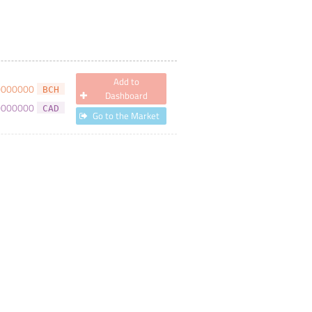
Add to
0000000
BCH
Dashboard
0000000
CAD
Go to the Market