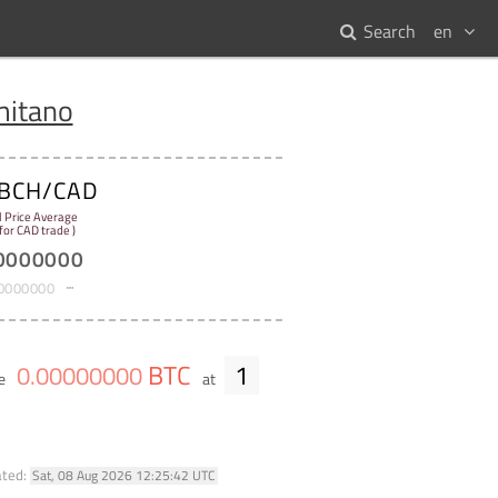
Search
en
itano
BCH/CAD
l Price Average
 for CAD trade )
0000000
0000000
BTC
1
0
.
00000000
me
at
ated:
Sat, 08 Aug 2026 12:25:42 UTC