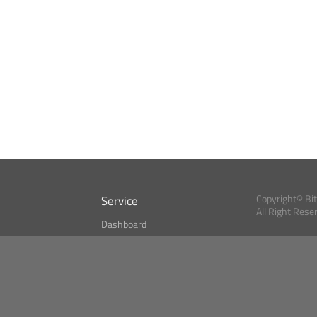
Service
Copyright© Bi
All Right Rese
Dashboard
A Index?
Bitcoin Monitor
Bitcoin, Ether an
cryptocurrencies 
se
Market Finder
Newsreader
Search
Public API