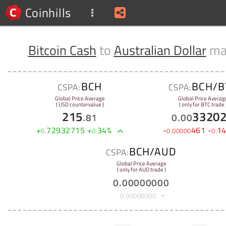
Coinhills
Bitcoin Cash
to
Australian Dollar
ma
BCH
BCH/B
CSPA:
CSPA:
Global Price Average
Global Price Averag
( USD countervalue )
( only for BTC trade 
215
3320
.
81
0
.
00
+
72932715
+
34
%
-
461
-
1
0
.
0
.
0
.
00000
0
.
BCH/AUD
CSPA:
Global Price Average
( only for AUD trade )
0
.
00000000
0
.
00000000