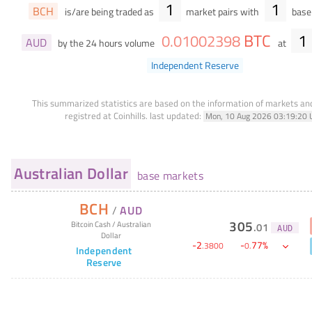
1
1
BCH
is/are being traded as
market pairs with
base 
BTC
1
0
.
01002398
AUD
by the 24 hours volume
at
Independent Reserve
This summarized statistics are based on the information of markets a
registred at Coinhills.
last updated:
Mon, 10 Aug 2026 03:19:20 
Australian Dollar
base markets
BCH
/
AUD
305
Bitcoin Cash
/
Australian
.
01
AUD
Dollar
-
2
-
77
%
.
3800
0
.
Independent
Reserve