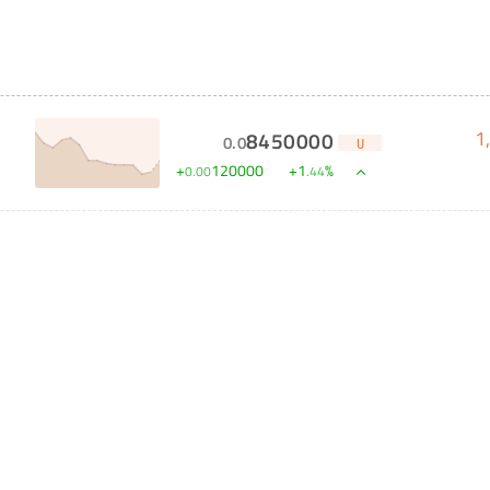
1
8450000
0
.
0
U
+
120000
+
1
%
0
.
00
.
44