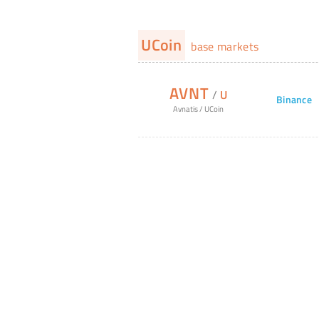
UCoin
base markets
AVNT
/
U
Binance
Avnatis
/
UCoin