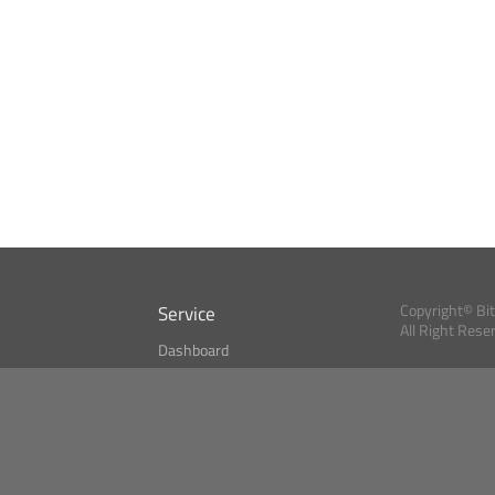
Service
Copyright© Bi
All Right Rese
Dashboard
A Index?
Bitcoin Monitor
Bitcoin, Ether an
cryptocurrencies 
se
Market Finder
Newsreader
Search
Public API