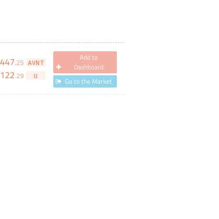
Add to
,447
.
25
AVNT
Dashboard
122
.
29
U
Go to the Market