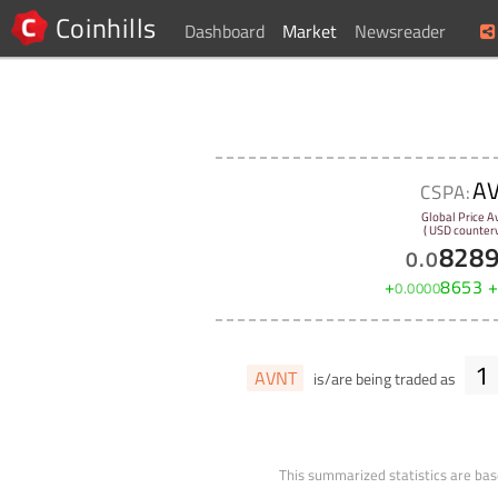
Coinhills
Dashboard
Market
Newsreader
A
CSPA:
Global Price A
( USD counterv
828
0
.
0
+
8653
0
.
0000
1
AVNT
is/are being traded as
This summarized statistics are bas