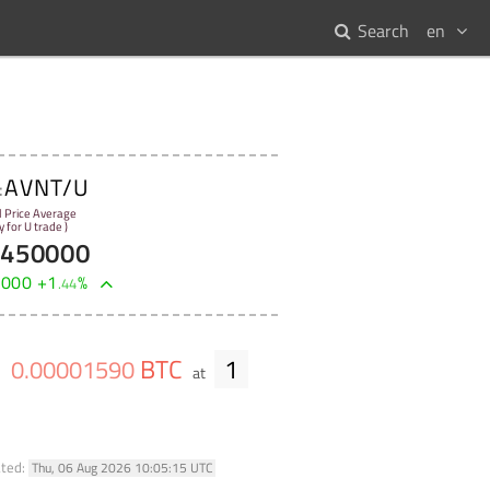
Search
en
AVNT/U
:
l Price Average
y for U trade )
8450000
0000
+
1
%
.
44
BTC
1
0
.
00001590
e
at
ated:
Thu, 06 Aug 2026 10:05:15 UTC