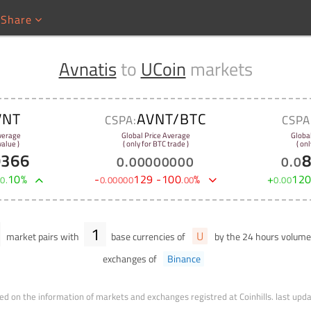
Share
Avnatis
to
UCoin
markets
VNT
AVNT/BTC
CSPA:
CSPA
verage
Global Price Average
Globa
alue )
( only for BTC trade )
( onl
9366
0
.
00000000
0
.
0
+
10
%
-
129
-
100
%
+
12
0
.
0
.
00000
.
00
0
.
00
1
U
market pairs with
base currencies of
by the 24 hours volum
exchanges of
Binance
ed on the information of markets and exchanges registred at Coinhills.
last upd