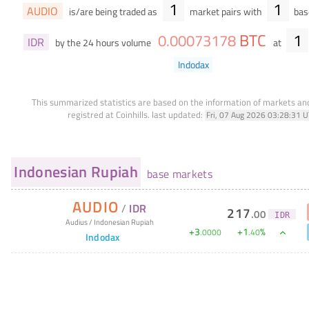
1
1
AUDIO
is/are being traded as
market pairs with
base
BTC
1
0
.
00073178
IDR
by the 24 hours volume
at
Indodax
This summarized statistics are based on the information of markets a
registred at Coinhills.
last updated:
Fri, 07 Aug 2026 03:28:31 
Indonesian Rupiah
base markets
AUDIO
/
IDR
217
.
00
IDR
Audius
/
Indonesian Rupiah
+
3
+
1
%
.
0000
.
40
Indodax