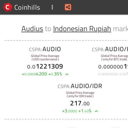
Coinhills
Audius
to
Indonesian Rupiah
mark
AUDIO
AUDIO/
CSPA:
CSPA:
Global Price Average
Global Price Averag
( USD countervalue )
( only for BTC trade 
1221309
1
0
.
0
0
.
000000
+
4200
+
35
%
0
.
0000
0
.
0
.
00000000
0
.
00
AUDIO/IDR
CSPA:
Global Price Average
( only for IDR trade )
217
.
00
+
3
+
1
%
.
0000
.
40