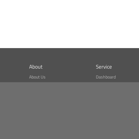
About
Service
About Us
Dashboard
What is CSPA Index?
Bitcoin Monitor
Terms of Use
Market Finder
Newsreader
Search
Public API
Copyright© Bithumb.