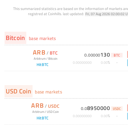
This summarized statistics are based on the information of markets a
registred at Coinhills.
last updated:
Fri, 07 Aug 2026 02:00:02 
Bitcoin
base markets
ARB
/
BTC
130
0
.
00000
BTC
Arbitrum
/
Bitcoin
%
0
.
00000000
0
.
00
HitBTC
USD Coin
base markets
ARB
/
USDC
8950000
0
.
0
USDC
Arbitrum
/
USD Coin
%
0
.
00000000
0
.
00
HitBTC