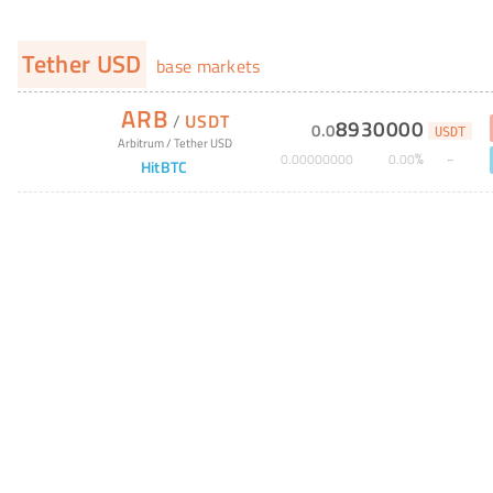
Tether USD
base markets
ARB
/
USDT
8930000
0
.
0
USDT
Arbitrum
/
Tether USD
%
0
.
00000000
0
.
00
HitBTC