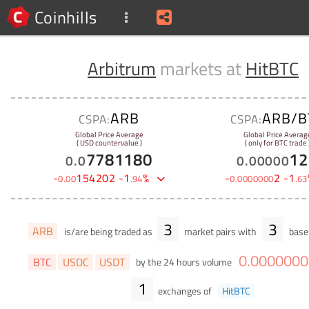
Coinhills
Arbitrum
markets at
HitBTC
ARB
ARB/B
CSPA:
CSPA:
Global Price Average
Global Price Averag
( USD countervalue )
( only for BTC trade 
7781180
12
0
.
0
0
.
00000
-
154202
-
1
%
-
2
-
1
0
.
00
.
94
0
.
0000000
.
63
3
3
ARB
is/are being traded as
market pairs with
base 
0
.
0000000
BTC
USDC
USDT
by the 24 hours volume
1
exchanges of
HitBTC