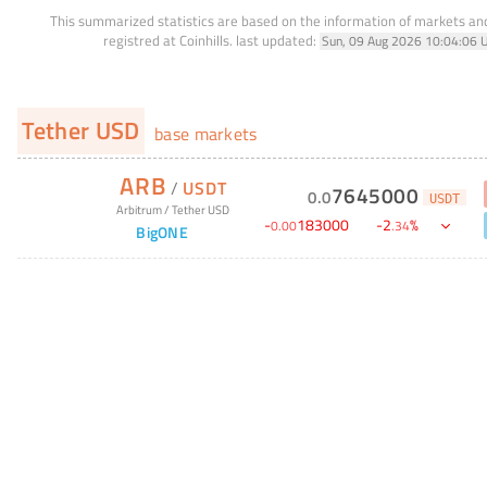
This summarized statistics are based on the information of markets a
registred at Coinhills.
last updated:
Sun, 09 Aug 2026 10:04:06 
Tether USD
base markets
ARB
/
USDT
7645000
0
.
0
USDT
Arbitrum
/
Tether USD
-
183000
-
2
%
0
.
00
.
34
BigONE