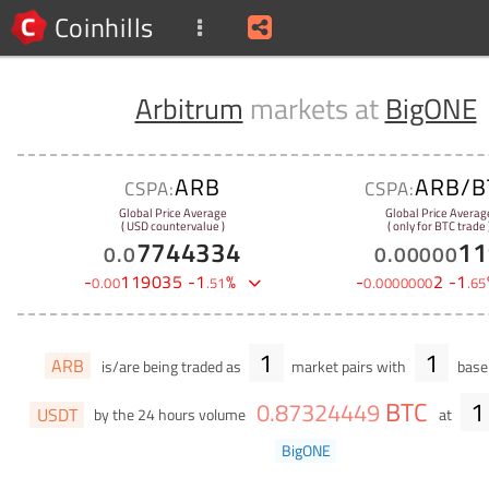
Coinhills
Arbitrum
markets at
BigONE
ARB
ARB/B
CSPA:
CSPA:
Global Price Average
Global Price Averag
( USD countervalue )
( only for BTC trade 
7744334
11
0
.
0
0
.
00000
-
119035
-
1
%
-
2
-
1
0
.
00
.
51
0
.
0000000
.
65
1
1
ARB
is/are being traded as
market pairs with
base 
BTC
1
0
.
87324449
USDT
by the 24 hours volume
at
BigONE