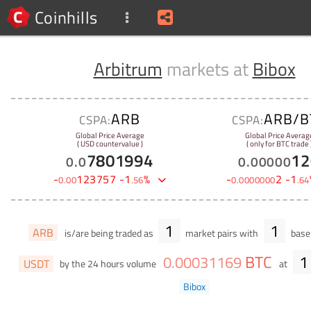
Coinhills
Arbitrum
markets at
Bibox
ARB
ARB/B
CSPA:
CSPA:
Global Price Average
Global Price Averag
( USD countervalue )
( only for BTC trade 
7801994
12
0
.
0
0
.
00000
-
123757
-
1
%
-
2
-
1
0
.
00
.
56
0
.
0000000
.
64
1
1
ARB
is/are being traded as
market pairs with
base 
BTC
1
0
.
00031169
USDT
by the 24 hours volume
at
Bibox