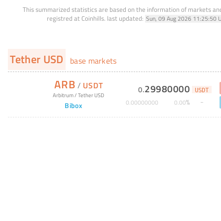
This summarized statistics are based on the information of markets a
registred at Coinhills.
last updated:
Sun, 09 Aug 2026 11:25:50 
Tether USD
base markets
ARB
/
USDT
29980000
0
.
USDT
Arbitrum
/
Tether USD
%
0
.
00000000
0
.
00
Bibox