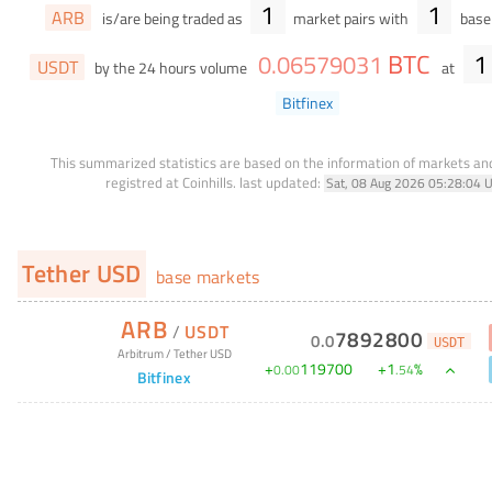
1
1
ARB
is/are being traded as
market pairs with
base 
BTC
1
0
.
06579031
USDT
by the 24 hours volume
at
Bitfinex
This summarized statistics are based on the information of markets a
registred at Coinhills.
last updated:
Sat, 08 Aug 2026 05:28:04 
Tether USD
base markets
ARB
/
USDT
7892800
0
.
0
USDT
Arbitrum
/
Tether USD
+
119700
+
1
%
0
.
00
.
54
Bitfinex