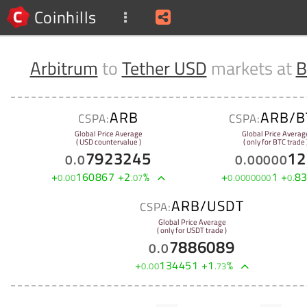
Coinhills
Arbitrum
to
Tether USD
markets at
B
ARB
ARB/B
CSPA:
CSPA:
Global Price Average
Global Price Averag
( USD countervalue )
( only for BTC trade 
7923245
12
0
.
0
0
.
00000
+
160867
+
2
%
+
1
+
8
0
.
00
.
07
0
.
0000000
0
.
ARB/USDT
CSPA:
Global Price Average
( only for USDT trade )
7886089
0
.
0
+
134451
+
1
%
0
.
00
.
73