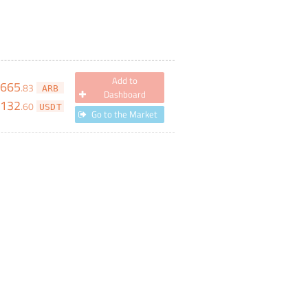
Add to
,665
.
83
ARB
Dashboard
132
.
60
USDT
Go to the Market