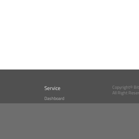
Service
Copyright© Bi
All Right Rese
Dashboard
A Index?
Bitcoin Monitor
Bitcoin, Ether an
cryptocurrencies 
se
Market Finder
Newsreader
Search
Public API