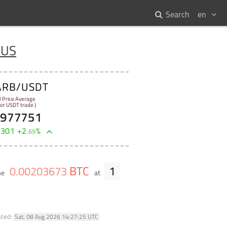
Search
en
 US
ARB/USDT
l Price Average
 for USDT trade )
7977751
9301
+
2
%
.
69
BTC
1
0
.
00203673
me
at
ated:
Sat, 08 Aug 2026 14:27:25 UTC