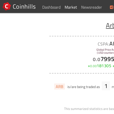
Coinhills
Dashboard
Market
Newsreader
Ar
A
CSPA:
Global Price A
( USD counterv
799
0
.
0
+
181305
0
.
00
1
ARB
is/are being traded as
m
This summarized statistics are bas