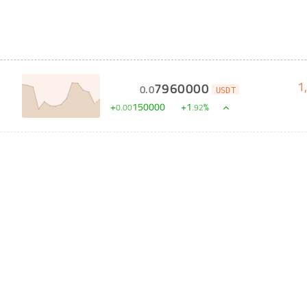
1
7960000
0
.
0
USDT
S
+
150000
+
1
%
0
.
00
.
92