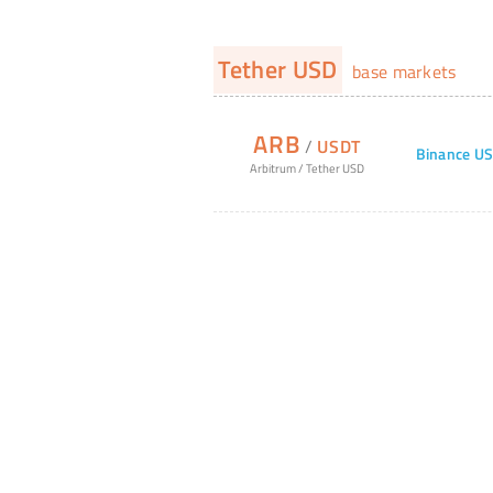
Tether USD
base markets
ARB
/
USDT
Binance U
Arbitrum
/
Tether USD