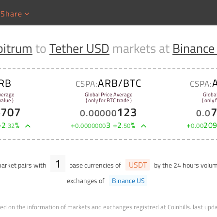
Share
bitrum
to
Tether USD
markets at
Binance
RB
ARB/BTC
CSPA:
CSPA:
verage
Global Price Average
Globa
alue )
( only for BTC trade )
( only
5707
123
0
.
00000
0
.
0
+
2
%
+
3
+
2
%
+
20
.
32
0
.
0000000
.
50
0
.
00
1
USDT
arket pairs with
base currencies of
by the 24 hours volu
exchanges of
Binance US
ed on the information of markets and exchanges registred at Coinhills.
last upd