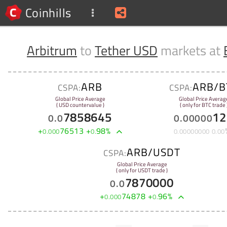
Coinhills
Arbitrum
to
Tether USD
markets at
ARB
ARB/B
CSPA:
CSPA:
Global Price Average
Global Price Averag
( USD countervalue )
( only for BTC trade 
7858645
12
0
.
0
0
.
00000
+
76513
+
98
%
0
.
000
0
.
0
.
00000000
0
.
00
ARB/USDT
CSPA:
Global Price Average
( only for USDT trade )
7870000
0
.
0
+
74878
+
96
%
0
.
000
0
.