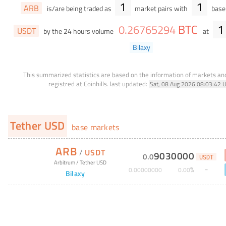
1
1
ARB
is/are being traded as
market pairs with
base 
BTC
1
0
.
26765294
USDT
by the 24 hours volume
at
Bilaxy
This summarized statistics are based on the information of markets a
registred at Coinhills.
last updated:
Sat, 08 Aug 2026 08:03:42 
Tether USD
base markets
ARB
/
USDT
9030000
0
.
0
USDT
Arbitrum
/
Tether USD
%
0
.
00000000
0
.
00
Bilaxy