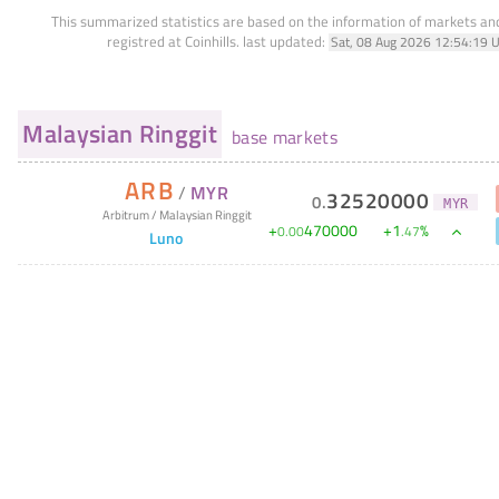
This summarized statistics are based on the information of markets a
registred at Coinhills.
last updated:
Sat, 08 Aug 2026 12:54:19 
Malaysian Ringgit
base markets
ARB
/
MYR
32520000
0
.
MYR
Arbitrum
/
Malaysian Ringgit
+
470000
+
1
%
0
.
00
.
47
Luno