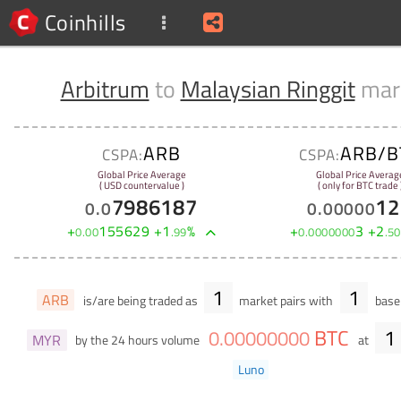
Coinhills
Arbitrum
to
Malaysian Ringgit
mar
ARB
ARB/B
CSPA:
CSPA:
Global Price Average
Global Price Averag
( USD countervalue )
( only for BTC trade 
7986187
12
0
.
0
0
.
00000
+
155629
+
1
%
+
3
+
2
0
.
00
.
99
0
.
0000000
.
50
1
1
ARB
is/are being traded as
market pairs with
base 
BTC
1
0
.
00000000
MYR
by the 24 hours volume
at
Luno