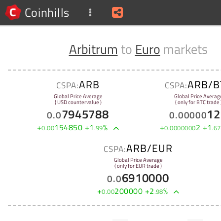
Coinhills
Arbitrum
to
Euro
markets
ARB
ARB/B
CSPA:
CSPA:
Global Price Average
Global Price Averag
( USD countervalue )
( only for BTC trade 
7945788
12
0
.
0
0
.
00000
+
154850
+
1
%
+
2
+
1
0
.
00
.
99
0
.
0000000
.
67
ARB/EUR
CSPA:
Global Price Average
( only for EUR trade )
6910000
0
.
0
+
200000
+
2
%
0
.
00
.
98