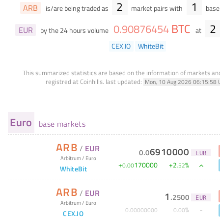
2
1
ARB
is/are being traded as
market pairs with
base 
BTC
2
0
.
90876454
EUR
by the 24 hours volume
at
CEX.IO
WhiteBit
This summarized statistics are based on the information of markets a
registred at Coinhills.
last updated:
Mon, 10 Aug 2026 06:15:58 
Euro
base markets
ARB
/
EUR
6910000
0
.
0
EUR
Arbitrum
/
Euro
+
170000
+
2
%
0
.
00
.
52
WhiteBit
ARB
/
EUR
1
.
2500
EUR
Arbitrum
/
Euro
%
0
.
00000000
0
.
00
CEX.IO