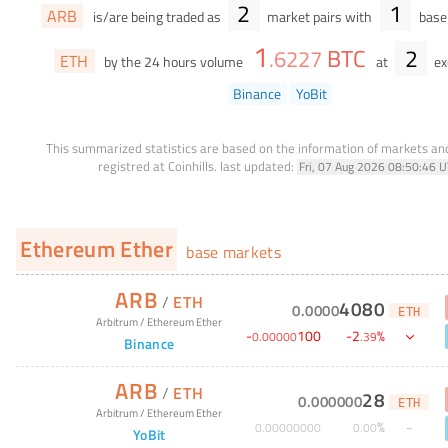
2
1
ARB
is/are being traded as
market pairs with
base 
1
BTC
2
.
6227
ETH
by the 24 hours volume
at
ex
Binance
YoBit
This summarized statistics are based on the information of markets a
registred at Coinhills.
last updated:
Fri, 07 Aug 2026 08:50:46 
Ethereum Ether
base markets
ARB
/
ETH
4080
0
.
0000
ETH
Arbitrum
/
Ethereum Ether
-
100
-
2
%
0
.
00000
.
39
Binance
ARB
/
ETH
28
0
.
000000
ETH
Arbitrum
/
Ethereum Ether
%
0
.
00000000
0
.
00
YoBit