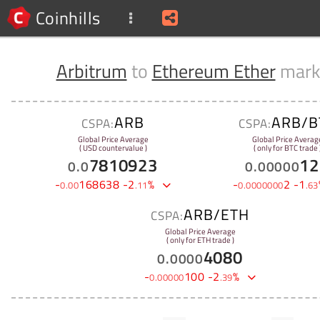
Coinhills
Arbitrum
to
Ethereum Ether
mark
ARB
ARB/B
CSPA:
CSPA:
Global Price Average
Global Price Averag
( USD countervalue )
( only for BTC trade 
7810923
12
0
.
0
0
.
00000
-
168638
-
2
%
-
2
-
1
0
.
00
.
11
0
.
0000000
.
63
ARB/ETH
CSPA:
Global Price Average
( only for ETH trade )
4080
0
.
0000
-
100
-
2
%
0
.
00000
.
39