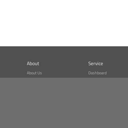
About
Service
About Us
Dashboard
What is CSPA Index?
Bitcoin Monitor
Terms of Use
Market Finder
Newsreader
Search
Public API