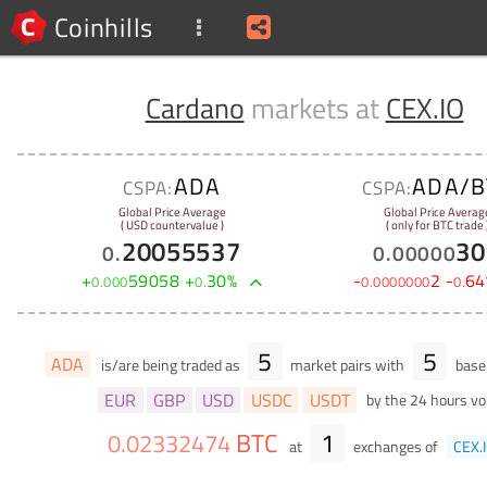
Coinhills
Cardano
markets at
CEX.IO
ADA
ADA/B
CSPA:
CSPA:
Global Price Average
Global Price Averag
( USD countervalue )
( only for BTC trade 
20055537
30
0
.
0
.
00000
+
59058
+
30
%
-
2
-
64
0
.
000
0
.
0
.
0000000
0
.
5
5
ADA
is/are being traded as
market pairs with
base 
EUR
GBP
USD
USDC
USDT
by the 24 hours v
BTC
1
0
.
02332474
at
exchanges of
CEX.