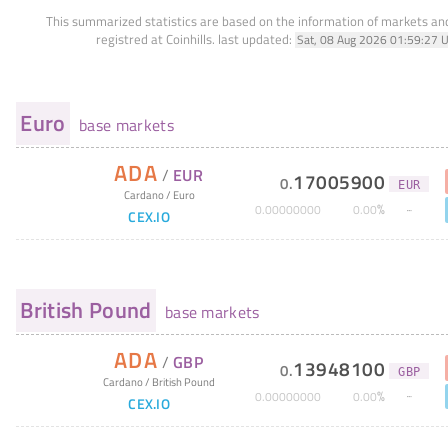
This summarized statistics are based on the information of markets a
registred at Coinhills.
last updated:
Sat, 08 Aug 2026 01:59:27 
Euro
base markets
ADA
/
EUR
17005900
0
.
EUR
Cardano
/
Euro
%
0
.
00000000
0
.
00
CEX.IO
British Pound
base markets
ADA
/
GBP
13948100
0
.
GBP
Cardano
/
British Pound
%
0
.
00000000
0
.
00
CEX.IO