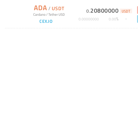
ADA
/
USDT
20800000
0
.
USDT
Cardano
/
Tether USD
%
0
.
00000000
0
.
00
CEX.IO