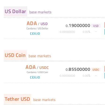
US Dollar
base markets
ADA
/
USD
19000000
0
.
USD
Cardano
/
US Dollar
%
0
.
00000000
0
.
00
CEX.IO
USD Coin
base markets
ADA
/
USDC
85500000
0
.
USDC
Cardano
/
USD Coin
%
0
.
00000000
0
.
00
CEX.IO
Tether USD
base markets