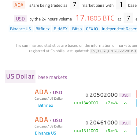
7
1
ADA
is/are being traded as
market pairs with
base 
17
BTC
7
.
1805
USD
by the 24 hours volume
at
e
Binance US
Bitfinex
BitMEX
Bitso
CEX.IO
Independent Reser
This summarized statistics are based on the information of markets a
registred at Coinhills.
last updated:
Thu, 06 Aug 2026 22:20:35 
US Dollar
base markets
ADA
/
USD
20502000
0
.
USD
Cardano
/
US Dollar
+
1349000
+
7
%
0
.
0
.
04
Bitfinex
ADA
/
USD
20461000
0
.
USD
Cardano
/
US Dollar
+
1311000
+
6
%
0
.
0
.
85
Binance US