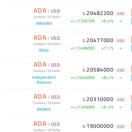
ADA
/
USD
20482200
0
.
USD
Cardano
/
US Dollar
+
1320700
+
6
%
0
.
0
.
89
WhiteBit
ADA
/
USD
20477000
0
.
USD
Cardano
/
US Dollar
+
1406000
+
7
%
0
.
0
.
37
Bitso
ADA
/
USD
20584000
0
.
Cardano
/
US Dollar
USD
Independent
+
1634000
+
8
%
0
.
0
.
62
Reserve
ADA
/
USD
20310000
0
.
USD
Cardano
/
US Dollar
+
1240000
+
6
%
0
.
0
.
50
BitMEX
ADA
/
USD
19000000
0
.
USD
Cardano
/
US Dollar