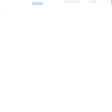
%
0
.
00000000
0
.
00
CEX.IO