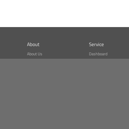
About
Service
About Us
Dashboard
What is CSPA Index?
Bitcoin Monitor
Terms of Use
Market Finder
Newsreader
Search
Public API
Copyright© Bithumb.
All Right Reserved.
Bitcoin, Ether and all other