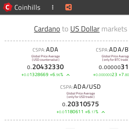
Coinhills
Cardano
to
US Dollar
markets
ADA
ADA/B
CSPA:
CSPA:
Global Price Average
Global Price Averag
( USD countervalue )
( only for BTC trade 
20432330
31
0
.
0
.
00000
+
1328669
+
6
%
+
23
+
7
0
.
0
.
96
0
.
000000
.
8
ADA/USD
CSPA:
Global Price Average
( only for USD trade )
20310575
0
.
+
1180611
+
6
%
0
.
0
.
17