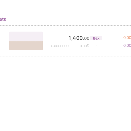
ets
1,400
0
.
0
.
00
UGX
0
.
0
%
0
.
00000000
0
.
00