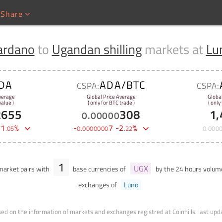
Share
ardano
to
Ugandan shilling
markets at
Lu
DA
ADA/BTC
CSPA:
CSPA:
verage
Global Price Average
Globa
alue )
( only for BTC trade )
( only
2655
308
1,
0
.
00000
-
1
%
-
7
-
2
%
.
05
0
.
0000000
.
22
0
.
000
1
UGX
arket pairs with
base currencies of
by the 24 hours volu
exchanges of
Luno
ed on the information of markets and exchanges registred at Coinhills.
last upd