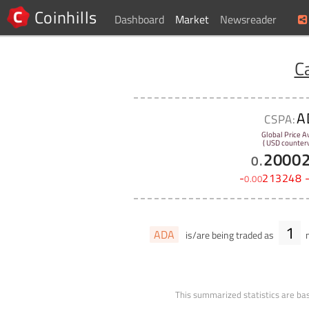
Coinhills
Dashboard
Market
Newsreader
C
A
CSPA:
Global Price A
( USD counterv
2000
0
.
-
213248
0
.
00
1
ADA
is/are being traded as
m
This summarized statistics are bas