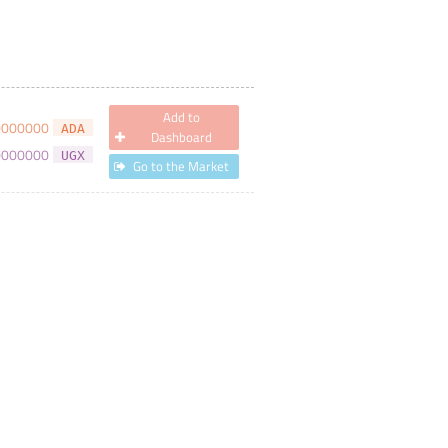
Add to
0000000
ADA
Dashboard
0000000
UGX
Go to the Market