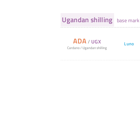
Ugandan shilling
base mark
ADA
/
UGX
Luno
Cardano
/
Ugandan shilling