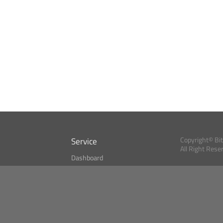
Service
Copyright© Bi
All Right Rese
Dashboard
A Index?
Bitcoin Monitor
Bitcoin, Ether an
cryptocurrencies 
se
Market Finder
Newsreader
Search
Public API