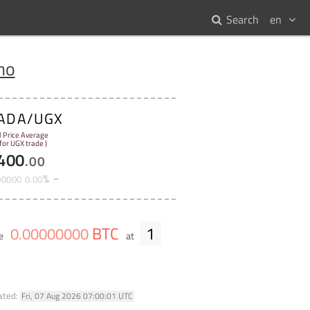
Search
en
no
ADA/UGX
l Price Average
 for UGX trade )
400
.
00
%
00000
0
.
00
BTC
1
0
.
00000000
me
at
ated:
Fri, 07 Aug 2026 07:00:01 UTC