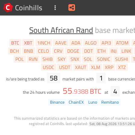
Coinhills
South African Rand
base marke
BTC
XBT
1INCH
AAVE
ADA
ALGO
API3
ATOM
BCH
BNB
CELO
CRV
DOGE
DOT
ETH
INJ
LINK
POL
RVN
SHIB
SKY
SNX
SOL
SONIC
SUSHI
USDC
USDT
XAUT
XLM
XRP
XTZ
58
1
is/are being traded as
market pairs with
base currencie
55
BTC
4
.
9388
the 24 hours volume
at
exchan
Binance
ChainEX
Luno
Remitano
This summarized statistics are based on the information of markets a
registred at Coinhills.
last updated:
Sat, 08 Aug 2026 13:51:26 