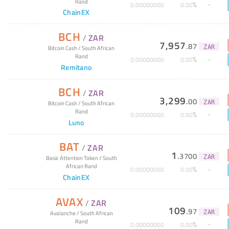
Rand
%
0
.
00000000
0
.
00
ChainEX
BCH
/
ZAR
7,957
.
87
ZAR
Bitcoin Cash
/
South African
Rand
%
0
.
00000000
0
.
00
Remitano
BCH
/
ZAR
3,299
.
00
ZAR
Bitcoin Cash
/
South African
Rand
%
0
.
00000000
0
.
00
Luno
BAT
/
ZAR
1
.
3700
ZAR
Basic Attention Token
/
South
African Rand
%
0
.
00000000
0
.
00
ChainEX
AVAX
/
ZAR
109
.
97
ZAR
Avalanche
/
South African
Rand
%
0
.
00000000
0
.
00