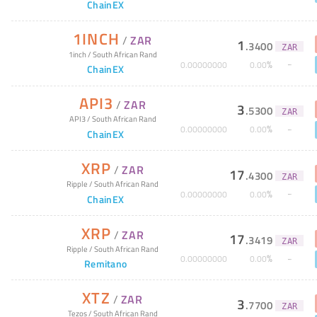
ChainEX
1INCH
/
ZAR
1
.
3400
ZAR
1inch
/
South African Rand
%
0
.
00000000
0
.
00
ChainEX
API3
/
ZAR
3
.
5300
ZAR
API3
/
South African Rand
%
0
.
00000000
0
.
00
ChainEX
XRP
/
ZAR
17
.
4300
ZAR
Ripple
/
South African Rand
%
0
.
00000000
0
.
00
ChainEX
XRP
/
ZAR
17
.
3419
ZAR
Ripple
/
South African Rand
%
0
.
00000000
0
.
00
Remitano
XTZ
/
ZAR
3
.
7700
ZAR
Tezos
/
South African Rand