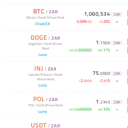
BTC
/
ZAR
1,060,534
ZAR
Bitcoin
/
South African Rand
-
2,099
-
20
%
.
00
0
.
ChainEX
DOGE
/
ZAR
1
.
1500
ZAR
DogeCoin
/
South African
Rand
+
200000
+
17
%
0
.
00
0
.
Luno
INJ
/
ZAR
75
.
0000
ZAR
Injective Protocol
/
South
African Rand
-
2
-
2
%
.
0000
.
60
Luno
POL
/
ZAR
1
.
2345
ZAR
POL
/
South African Rand
+
400000
+
33
%
0
.
00
0
.
Luno
USDT
/
ZAR