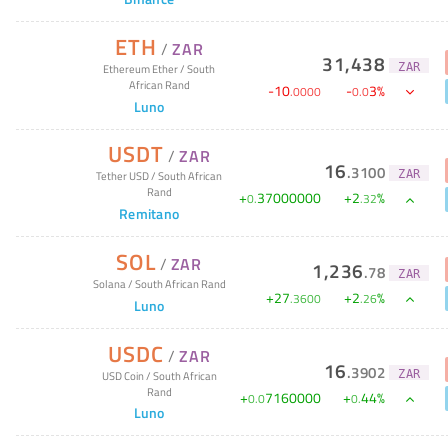
ETH
/
ZAR
31,438
ZAR
Ethereum Ether
/
South
African Rand
-
10
-
3
%
.
0000
0
.
0
Luno
USDT
/
ZAR
16
.
3100
ZAR
Tether USD
/
South African
Rand
+
37000000
+
2
%
0
.
.
32
Remitano
SOL
/
ZAR
1,236
.
78
ZAR
Solana
/
South African Rand
+
27
+
2
%
.
3600
.
26
Luno
USDC
/
ZAR
16
.
3902
ZAR
USD Coin
/
South African
Rand
+
7160000
+
44
%
0
.
0
0
.
Luno