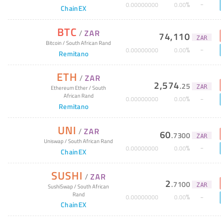
%
0
.
00000000
0
.
00
ChainEX
BTC
/
ZAR
74,110
ZAR
Bitcoin
/
South African Rand
%
0
.
00000000
0
.
00
Remitano
ETH
/
ZAR
2,574
.
25
ZAR
Ethereum Ether
/
South
African Rand
%
0
.
00000000
0
.
00
Remitano
UNI
/
ZAR
60
.
7300
ZAR
Uniswap
/
South African Rand
%
0
.
00000000
0
.
00
ChainEX
SUSHI
/
ZAR
2
.
7100
ZAR
SushiSwap
/
South African
Rand
%
0
.
00000000
0
.
00
ChainEX