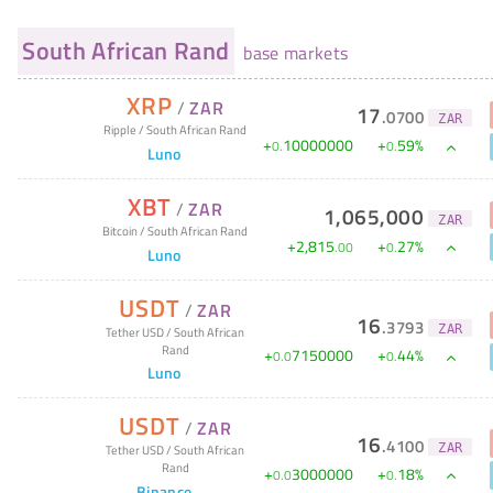
South African Rand
base markets
XRP
/
ZAR
17
.
0700
ZAR
Ripple
/
South African Rand
+
10000000
+
59
%
0
.
0
.
Luno
XBT
/
ZAR
1,065,000
ZAR
Bitcoin
/
South African Rand
+
2,815
+
27
%
.
00
0
.
Luno
USDT
/
ZAR
16
.
3793
ZAR
Tether USD
/
South African
Rand
+
7150000
+
44
%
0
.
0
0
.
Luno
USDT
/
ZAR
16
.
4100
ZAR
Tether USD
/
South African
Rand
+
3000000
+
18
%
0
.
0
0
.
Binance