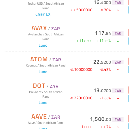
16
.
4000
ZAR
Tether USD
/
South African
Rand
-
5000000
-
30
%
0
.
0
0
.
ChainEX
AVAX
/
ZAR
117
.
84
ZAR
Avalanche
/
South African
Rand
+
11
+
11
%
.
8300
.
16
Luno
ATOM
/
ZAR
22
.
9200
ZAR
Cosmos
/
South African Rand
-
10000000
-
43
%
0
.
0
.
Luno
DOT
/
ZAR
13
.
0700
ZAR
Polkadot
/
South African
Rand
-
22000000
-
1
%
0
.
.
66
Luno
AAVE
/
ZAR
1,500
.
00
ZAR
Aave
/
South African Rand
-
1
-
7
%
.
0000
0
.
0
Luno