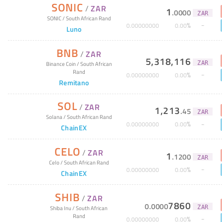
SONIC
/
ZAR
1
.
0000
ZAR
SONIC
/
South African Rand
%
0
.
00000000
0
.
00
Luno
BNB
/
ZAR
5,318,116
ZAR
Binance Coin
/
South African
Rand
%
0
.
00000000
0
.
00
Remitano
SOL
/
ZAR
1,213
.
45
ZAR
Solana
/
South African Rand
%
0
.
00000000
0
.
00
ChainEX
CELO
/
ZAR
1
.
1200
ZAR
Celo
/
South African Rand
%
0
.
00000000
0
.
00
ChainEX
SHIB
/
ZAR
7860
0
.
0000
ZAR
Shiba Inu
/
South African
Rand
%
0
.
00000000
0
.
00