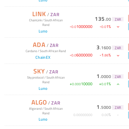
LINK
/
ZAR
135
.
00
ZAR
ChainLink
/
South African
Rand
-
1000000
-
1
%
0
.
0
0
.
0
Luno
ADA
/
ZAR
3
.
1600
ZAR
Cardano
/
South African Rand
-
6000000
-
1
%
0
.
0
.
86
ChainEX
SKY
/
ZAR
1
.
0000
ZAR
Sky protocol
/
South African
Rand
+
10000
+
1
%
0
.
000
0
.
0
Luno
ALGO
/
ZAR
1
.
5000
ZAR
Algorand
/
South African
Rand
%
0
.
00000000
0
.
00
Luno