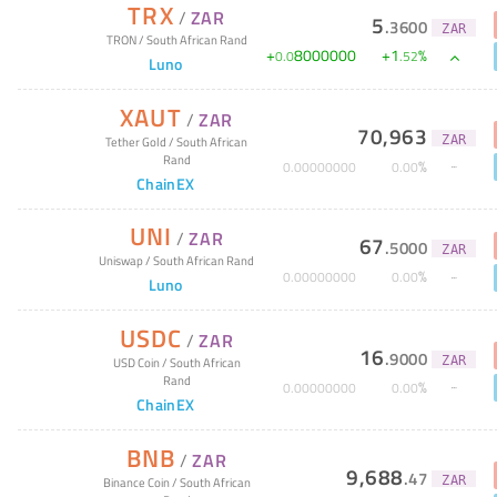
TRX
/
ZAR
5
.
3600
ZAR
TRON
/
South African Rand
+
8000000
+
1
%
0
.
0
.
52
Luno
XAUT
/
ZAR
70,963
ZAR
Tether Gold
/
South African
Rand
%
0
.
00000000
0
.
00
ChainEX
UNI
/
ZAR
67
.
5000
ZAR
Uniswap
/
South African Rand
%
0
.
00000000
0
.
00
Luno
USDC
/
ZAR
16
.
9000
ZAR
USD Coin
/
South African
Rand
%
0
.
00000000
0
.
00
ChainEX
BNB
/
ZAR
9,688
.
47
ZAR
Binance Coin
/
South African