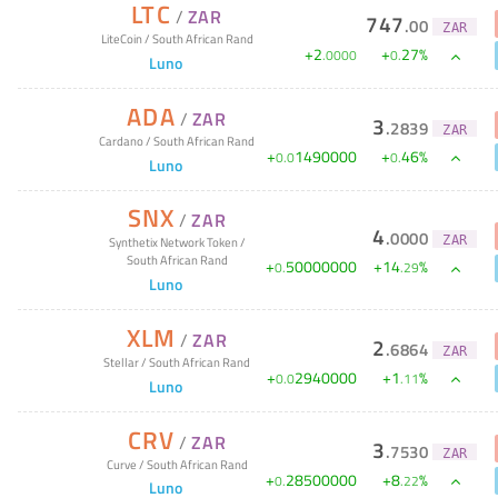
LTC
/
ZAR
747
.
00
ZAR
LiteCoin
/
South African Rand
+
2
+
27
%
.
0000
0
.
Luno
ADA
/
ZAR
3
.
2839
ZAR
Cardano
/
South African Rand
+
1490000
+
46
%
0
.
0
0
.
Luno
SNX
/
ZAR
4
.
0000
ZAR
Synthetix Network Token
/
South African Rand
+
50000000
+
14
%
0
.
.
29
Luno
XLM
/
ZAR
2
.
6864
ZAR
Stellar
/
South African Rand
+
2940000
+
1
%
0
.
0
.
11
Luno
CRV
/
ZAR
3
.
7530
ZAR
Curve
/
South African Rand
+
28500000
+
8
%
0
.
.
22
Luno