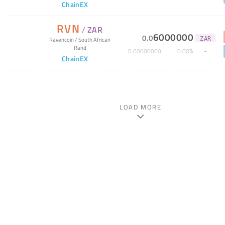
ChainEX
RVN
/
ZAR
6000000
0
.
0
ZAR
Ravencoin
/
South African
Rand
%
0
.
00000000
0
.
00
ChainEX
LOAD MORE