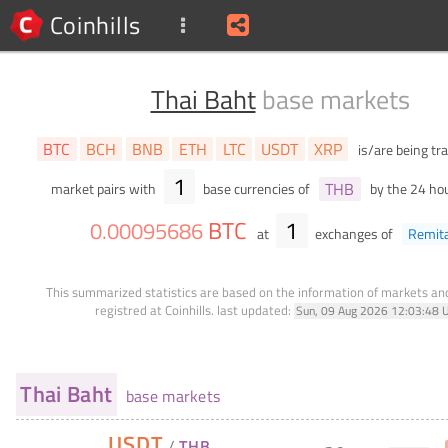
Coinhills
Thai Baht
base markets
BTC
BCH
BNB
ETH
LTC
USDT
XRP
is/are being tr
1
THB
market pairs with
base currencies of
by the 24 ho
BTC
1
0
.
00095686
at
exchanges of
Remit
This summarized statistics are based on the information of markets a
registred at Coinhills.
last updated:
Sun, 09 Aug 2026 12:03:48 
Thai Baht
base markets
USDT
/
THB