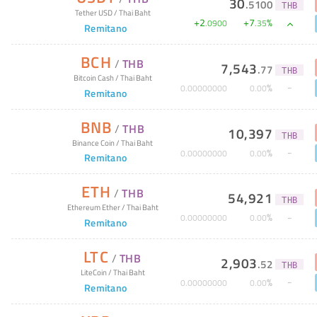
30
.
5100
THB
Tether USD
/
Thai Baht
+
2
+
7
%
.
0900
.
35
Remitano
BCH
/
THB
7,543
.
77
THB
Bitcoin Cash
/
Thai Baht
%
0
.
00000000
0
.
00
Remitano
BNB
/
THB
10,397
THB
Binance Coin
/
Thai Baht
%
0
.
00000000
0
.
00
Remitano
ETH
/
THB
54,921
THB
Ethereum Ether
/
Thai Baht
%
0
.
00000000
0
.
00
Remitano
LTC
/
THB
2,903
.
52
THB
LiteCoin
/
Thai Baht
%
0
.
00000000
0
.
00
Remitano