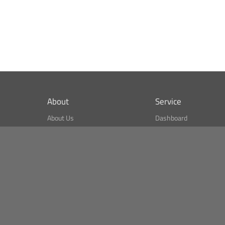
About
Service
About Us
Dashboard
What is CSPA Index?
Bitcoin Monitor
Terms of Use
Market Finder
Newsreader
Search
Public API
Copyright© Bithumb.