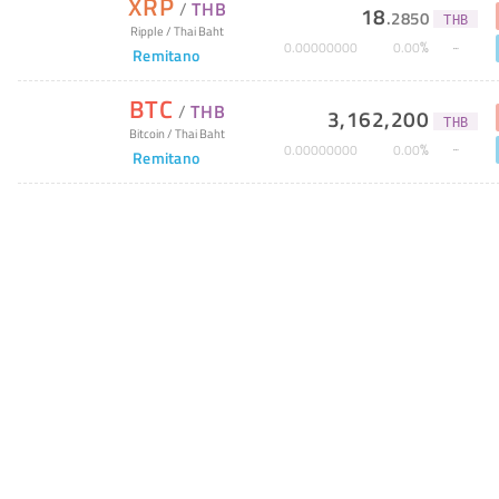
XRP
/
THB
18
.
2850
THB
Ripple
/
Thai Baht
%
0
.
00000000
0
.
00
Remitano
BTC
/
THB
3,162,200
THB
Bitcoin
/
Thai Baht
%
0
.
00000000
0
.
00
Remitano