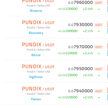
PUNDIX
/
USDT
7960000
0
.
0
USDT
Pundi X
/
Tether USD
+
230000
+
2
%
0
.
00
.
98
Binance
PUNDIX
/
USDT
7930000
0
.
0
USDT
Pundi X
/
Tether USD
+
200000
+
2
%
0
.
00
.
59
Biconomy
PUNDIX
/
USDT
7970000
0
.
0
USDT
Pundi X
/
Tether USD
+
220000
+
2
%
0
.
00
.
84
Bitrue
PUNDIX
/
USDT
7950000
0
.
0
USDT
Pundi X
/
Tether USD
+
220000
+
2
%
0
.
00
.
85
DigiFinex
PUNDIX
/
USDT
7940000
0
.
0
USDT
Pundi X
/
Tether USD
+
220000
+
2
%
0
.
00
.
85
Pionex