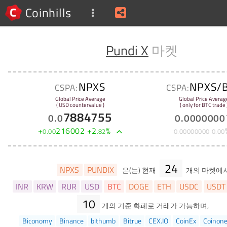
Coinhills
Pundi X
마켓
NPXS
NPXS/
CSPA:
CSPA:
Global Price Average
Global Price Averag
( USD countervalue )
( only for BTC trade 
7884755
0
.
0
0
.
0000000
+
216002
+
2
%
0
.
00
.
82
0
.
00000000
0
.
00
24
NPXS
PUNDIX
은(는) 현재
개의 마켓에
INR
KRW
RUR
USD
BTC
DOGE
ETH
USDC
USDT
10
개의 기준 화폐로 거래가 가능하며,
Biconomy
Binance
bithumb
Bitrue
CEX.IO
CoinEx
Coinon