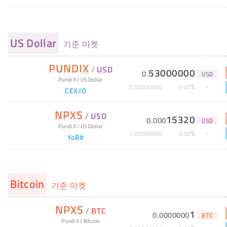
US Dollar
기준 마켓
PUNDIX
/
USD
53000000
0
.
USD
Pundi X
/
US Dollar
%
0
.
00000000
0
.
00
CEX.IO
NPXS
/
USD
15320
0
.
000
USD
Pundi X
/
US Dollar
%
0
.
00000000
0
.
00
YoBit
Bitcoin
기준 마켓
NPXS
/
BTC
1
0
.
0000000
BTC
Pundi X
/
Bitcoin