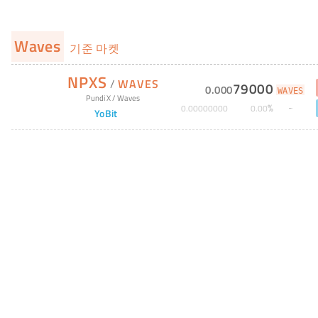
Waves
기준 마켓
NPXS
/
WAVES
79000
0
.
000
WAVES
Pundi X
/
Waves
%
0
.
00000000
0
.
00
YoBit