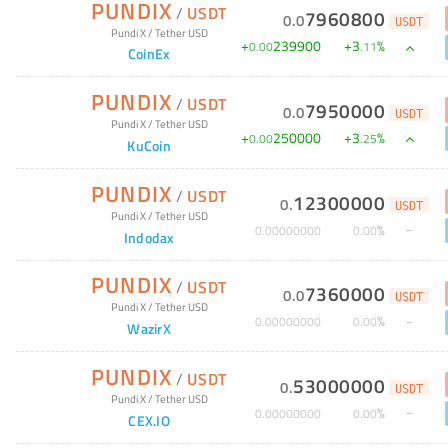
PUNDIX
/
USDT
7960800
0
.
0
USDT
Pundi X
/
Tether USD
+
239900
+
3
%
0
.
00
.
11
CoinEx
PUNDIX
/
USDT
7950000
0
.
0
USDT
Pundi X
/
Tether USD
+
250000
+
3
%
0
.
00
.
25
KuCoin
PUNDIX
/
USDT
12300000
0
.
USDT
Pundi X
/
Tether USD
%
0
.
00000000
0
.
00
Indodax
PUNDIX
/
USDT
7360000
0
.
0
USDT
Pundi X
/
Tether USD
%
0
.
00000000
0
.
00
WazirX
PUNDIX
/
USDT
53000000
0
.
USDT
Pundi X
/
Tether USD
%
0
.
00000000
0
.
00
CEX.IO