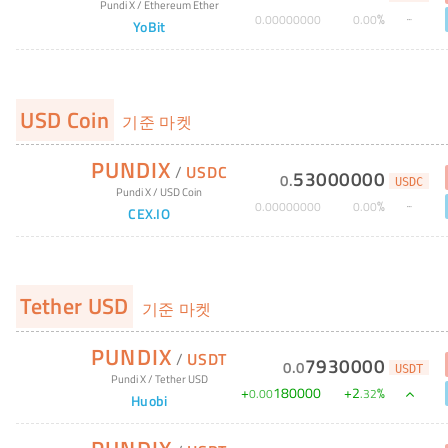
Pundi X
/
Ethereum Ether
%
0
.
00000000
0
.
00
YoBit
USD Coin
기준 마켓
PUNDIX
/
USDC
53000000
0
.
USDC
Pundi X
/
USD Coin
%
0
.
00000000
0
.
00
CEX.IO
Tether USD
기준 마켓
PUNDIX
/
USDT
7930000
0
.
0
USDT
Pundi X
/
Tether USD
+
180000
+
2
%
0
.
00
.
32
Huobi