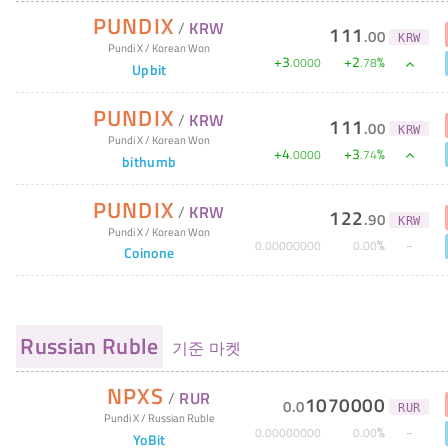
PUNDIX
/
KRW
111
.
00
KRW
Pundi X
/
Korean Won
+
3
+
2
%
.
0000
.
78
Upbit
PUNDIX
/
KRW
111
.
00
KRW
Pundi X
/
Korean Won
+
4
+
3
%
.
0000
.
74
bithumb
PUNDIX
/
KRW
122
.
90
KRW
Pundi X
/
Korean Won
%
0
.
00000000
0
.
00
Coinone
Russian Ruble
기준 마켓
NPXS
/
RUR
1070000
0
.
0
RUR
Pundi X
/
Russian Ruble
%
0
.
00000000
0
.
00
YoBit