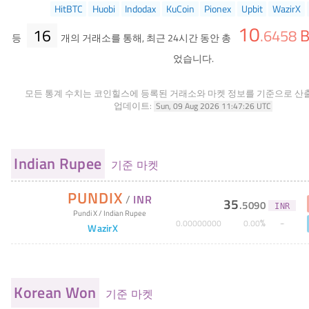
HitBTC
Huobi
Indodax
KuCoin
Pionex
Upbit
WazirX
10
16
B
.
6458
등
개의 거래소를 통해, 최근 24시간 동안 총
었습니다.
모든 통계 수치는 코인힐스에 등록된 거래소와 마켓 정보를 기준으로 산
업데이트:
Sun, 09 Aug 2026 11:47:26 UTC
Indian Rupee
기준 마켓
PUNDIX
/
INR
35
.
5090
INR
Pundi X
/
Indian Rupee
%
0
.
00000000
0
.
00
WazirX
Korean Won
기준 마켓