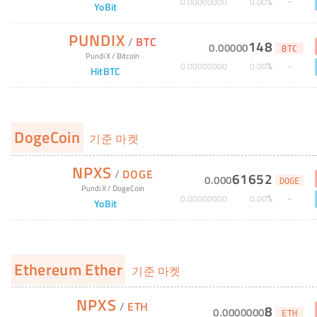
%
0
.
00000000
0
.
00
YoBit
PUNDIX
/
BTC
148
0
.
00000
BTC
Pundi X
/
Bitcoin
%
0
.
00000000
0
.
00
HitBTC
DogeCoin
기준 마켓
NPXS
/
DOGE
61652
0
.
000
DOGE
Pundi X
/
DogeCoin
%
0
.
00000000
0
.
00
YoBit
Ethereum Ether
기준 마켓
NPXS
/
ETH
8
0
.
0000000
ETH