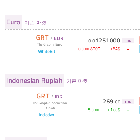
Euro
기준 마켓
GRT
/
EUR
1251000
0
.
0
EUR
The Graph
/
Euro
-
8000
-
64
%
0
.
0000
0
.
WhiteBit
Indonesian Rupiah
기준 마켓
GRT
/
IDR
269
.
00
IDR
The Graph
/
Indonesian
Rupiah
+
5
+
1
%
.
0000
.
89
Indodax