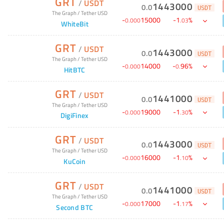
GRT
/
USDT
1443000
0
.
0
USDT
The Graph
/
Tether USD
-
15000
-
1
%
0
.
000
.
03
WhiteBit
GRT
/
USDT
1443000
0
.
0
USDT
The Graph
/
Tether USD
-
14000
-
96
%
0
.
000
0
.
HitBTC
GRT
/
USDT
1441000
0
.
0
USDT
The Graph
/
Tether USD
-
19000
-
1
%
0
.
000
.
30
DigiFinex
GRT
/
USDT
1443000
0
.
0
USDT
The Graph
/
Tether USD
-
16000
-
1
%
0
.
000
.
10
KuCoin
GRT
/
USDT
1441000
0
.
0
USDT
The Graph
/
Tether USD
-
17000
-
1
%
0
.
000
.
17
Second BTC