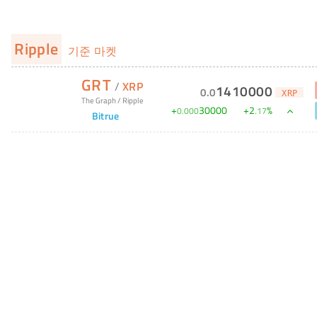
Ripple
기준 마켓
GRT
/
XRP
1410000
0
.
0
XRP
The Graph
/
Ripple
+
30000
+
2
%
0
.
000
.
17
Bitrue