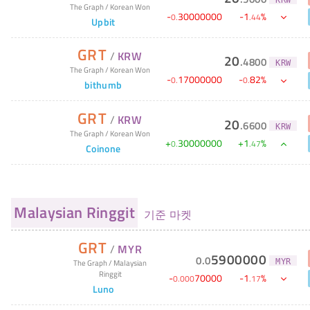
The Graph
/
Korean Won
-
30000000
-
1
%
0
.
.
44
Upbit
GRT
/
KRW
20
.
4800
KRW
The Graph
/
Korean Won
-
17000000
-
82
%
0
.
0
.
bithumb
GRT
/
KRW
20
.
6600
KRW
The Graph
/
Korean Won
+
30000000
+
1
%
0
.
.
47
Coinone
Malaysian Ringgit
기준 마켓
GRT
/
MYR
5900000
0
.
0
MYR
The Graph
/
Malaysian
Ringgit
-
70000
-
1
%
0
.
000
.
17
Luno