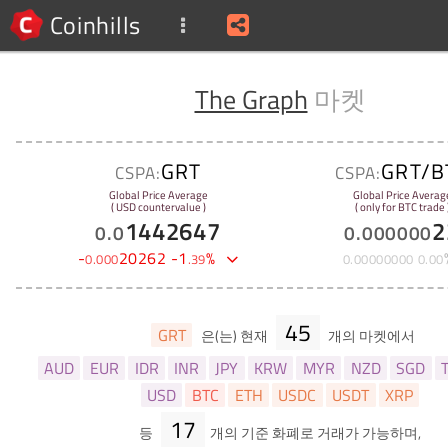
Coinhills
The Graph
마켓
GRT
GRT/B
CSPA:
CSPA:
Global Price Average
Global Price Averag
( USD countervalue )
( only for BTC trade 
1442647
2
0
.
0
0
.
000000
-
20262
-
1
%
0
.
000
.
39
0
.
00000000
0
.
00
45
GRT
은(는) 현재
개의 마켓에서
AUD
EUR
IDR
INR
JPY
KRW
MYR
NZD
SGD
USD
BTC
ETH
USDC
USDT
XRP
17
등
개의 기준 화폐로 거래가 가능하며,