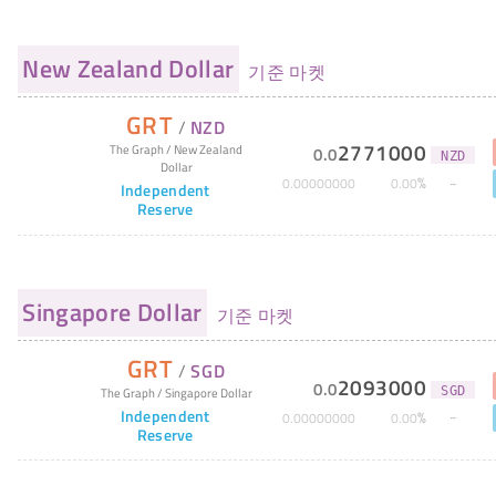
New Zealand Dollar
기준 마켓
GRT
/
NZD
2771000
The Graph
/
New Zealand
0
.
0
NZD
Dollar
%
0
.
00000000
0
.
00
Independent
Reserve
Singapore Dollar
기준 마켓
GRT
/
SGD
2093000
0
.
0
The Graph
/
Singapore Dollar
SGD
Independent
%
0
.
00000000
0
.
00
Reserve