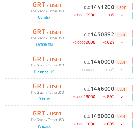
GRT
/
USDT
1441200
0
.
0
USDT
The Graph
/
Tether USD
-
15900
-
1
%
0
.
000
.
09
CoinEx
GRT
/
USDT
1450892
0
.
0
USDT
The Graph
/
Tether USD
-
9008
-
62
%
0
.
0000
0
.
LATOKEN
GRT
/
USDT
1440000
0
.
0
USDT
The Graph
/
Tether USD
%
0
.
00000000
0
.
00
Binance US
GRT
/
USDT
1446000
0
.
0
USDT
The Graph
/
Tether USD
-
13000
-
89
%
0
.
000
0
.
Bitrue
GRT
/
USDT
1460000
0
.
0
USDT
The Graph
/
Tether USD
-
10000
-
68
%
0
.
000
0
.
WazirX