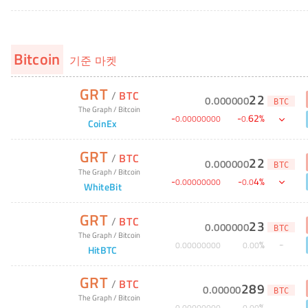
Bitcoin
기준 마켓
GRT
/
BTC
22
0
.
000000
BTC
The Graph
/
Bitcoin
-
-
62
%
0
.
00000000
0
.
CoinEx
GRT
/
BTC
22
0
.
000000
BTC
The Graph
/
Bitcoin
-
-
4
%
0
.
00000000
0
.
0
WhiteBit
GRT
/
BTC
23
0
.
000000
BTC
The Graph
/
Bitcoin
%
0
.
00000000
0
.
00
HitBTC
GRT
/
BTC
289
0
.
00000
BTC
The Graph
/
Bitcoin
%
0
.
00000000
0
.
00