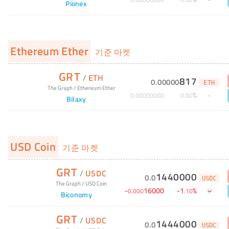
Pionex
Ethereum Ether
기준 마켓
GRT
/
ETH
817
0
.
00000
ETH
The Graph
/
Ethereum Ether
%
0
.
00000000
0
.
00
Bilaxy
USD Coin
기준 마켓
GRT
/
USDC
1440000
0
.
0
USDC
The Graph
/
USD Coin
-
16000
-
1
%
0
.
000
.
10
Biconomy
GRT
/
USDC
1444000
0
.
0
USDC