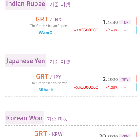
Indian Rupee
기준 마켓
GRT
/
INR
1
.
4430
INR
The Graph
/
Indian Rupee
-
3600000
-
2
%
0
.
0
.
43
WazirX
Japanese Yen
기준 마켓
GRT
/
JPY
2
.
2920
JPY
The Graph
/
Japanese Yen
-
3000000
-
1
%
0
.
0
.
29
Bitbank
Korean Won
기준 마켓
GRT
/
KRW
20
.
5000
KRW