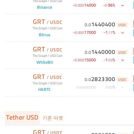
The Graph
/
USD Coin
-
14000
-
96
%
0
.
000
0
.
Binance
GRT
/
USDC
1440400
0
.
0
USDC
The Graph
/
USD Coin
-
17000
-
1
%
0
.
000
.
17
Bitrue
GRT
/
USDC
1440000
0
.
0
USDC
The Graph
/
USD Coin
-
15000
-
1
%
0
.
000
.
03
WhiteBit
GRT
/
USDC
2823300
0
.
0
USDC
The Graph
/
USD Coin
%
0
.
00000000
0
.
00
HitBTC
Tether USD
기준 마켓
GRT
/
USDT