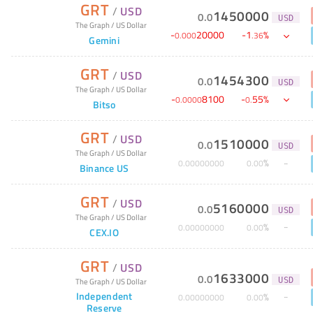
GRT
/
USD
1450000
0
.
0
USD
The Graph
/
US Dollar
-
20000
-
1
%
0
.
000
.
36
Gemini
GRT
/
USD
1454300
0
.
0
USD
The Graph
/
US Dollar
-
8100
-
55
%
0
.
0000
0
.
Bitso
GRT
/
USD
1510000
0
.
0
USD
The Graph
/
US Dollar
%
0
.
00000000
0
.
00
Binance US
GRT
/
USD
5160000
0
.
0
USD
The Graph
/
US Dollar
%
0
.
00000000
0
.
00
CEX.IO
GRT
/
USD
1633000
0
.
0
The Graph
/
US Dollar
USD
Independent
%
0
.
00000000
0
.
00
Reserve