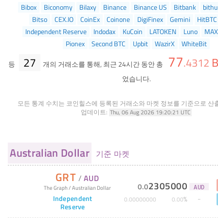
Bibox
Biconomy
Bilaxy
Binance
Binance US
Bitbank
bith
Bitso
CEX.IO
CoinEx
Coinone
DigiFinex
Gemini
HitBTC
Independent Reserve
Indodax
KuCoin
LATOKEN
Luno
MAX
Pionex
Second BTC
Upbit
WazirX
WhiteBit
77
27
B
.
4312
등
개의 거래소를 통해, 최근 24시간 동안 총
었습니다.
모든 통계 수치는 코인힐스에 등록된 거래소와 마켓 정보를 기준으로 산
업데이트:
Thu, 06 Aug 2026 19:20:21 UTC
Australian Dollar
기준 마켓
GRT
/
AUD
2305000
0
.
0
The Graph
/
Australian Dollar
AUD
Independent
%
0
.
00000000
0
.
00
Reserve