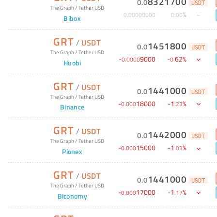
8321700
0
.
0
USDT
The Graph
/
Tether USD
%
0
.
00000000
0
.
00
Bibox
GRT
/
USDT
1451800
0
.
0
USDT
The Graph
/
Tether USD
-
9000
-
62
%
0
.
0000
0
.
Huobi
GRT
/
USDT
1441000
0
.
0
USDT
The Graph
/
Tether USD
-
18000
-
1
%
0
.
000
.
23
Binance
GRT
/
USDT
1442000
0
.
0
USDT
The Graph
/
Tether USD
-
15000
-
1
%
0
.
000
.
03
Pionex
GRT
/
USDT
1441000
0
.
0
USDT
The Graph
/
Tether USD
-
17000
-
1
%
0
.
000
.
17
Biconomy