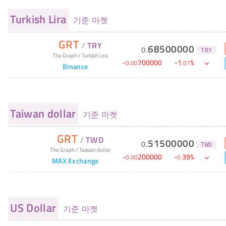
Turkish Lira
기준 마켓
GRT
/
TRY
68500000
0
.
TRY
The Graph
/
Turkish Lira
-
700000
-
1
%
0
.
00
.
01
Binance
Taiwan dollar
기준 마켓
GRT
/
TWD
51500000
0
.
TWD
The Graph
/
Taiwan dollar
-
200000
-
39
%
0
.
00
0
.
MAX Exchange
US Dollar
기준 마켓