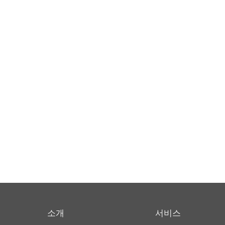
소개
서비스