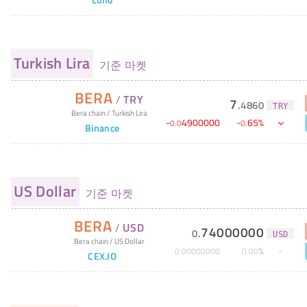
Turkish Lira
기준 마켓
BERA
/
TRY
7
.
4860
TRY
Bera chain
/
Turkish Lira
-
4900000
-
65
%
0
.
0
0
.
Binance
US Dollar
기준 마켓
BERA
/
USD
74000000
0
.
USD
Bera chain
/
US Dollar
%
0
.
00000000
0
.
00
CEX.IO