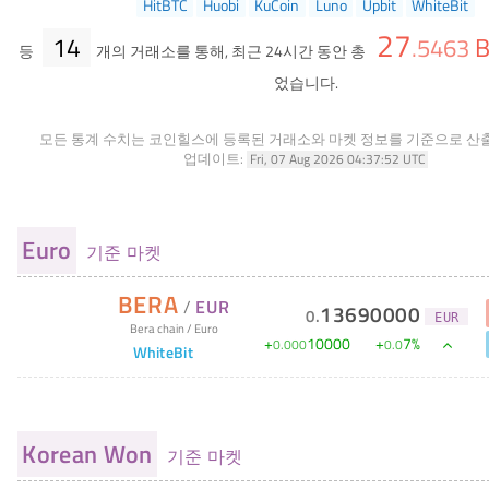
HitBTC
Huobi
KuCoin
Luno
Upbit
WhiteBit
27
14
B
.
5463
등
개의 거래소를 통해, 최근 24시간 동안 총
었습니다.
모든 통계 수치는 코인힐스에 등록된 거래소와 마켓 정보를 기준으로 산
업데이트:
Fri, 07 Aug 2026 04:37:52 UTC
Euro
기준 마켓
BERA
/
EUR
13690000
0
.
EUR
Bera chain
/
Euro
+
10000
+
7
%
0
.
000
0
.
0
WhiteBit
Korean Won
기준 마켓