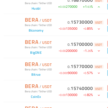
0
.
USDT
Bera chain
/
Tether USD
+
270000
+
1
%
0
.
00
.
63
Huobi
BERA
/
USDT
15730000
0
.
USDT
Bera chain
/
Tether USD
-
135000
-
85
%
0
.
00
0
.
Biconomy
BERA
/
USDT
15700000
0
.
USDT
Bera chain
/
Tether USD
-
200000
-
1
%
0
.
00
.
26
BigONE
BERA
/
USDT
15770000
0
.
USDT
Bera chain
/
Tether USD
-
90000
-
57
%
0
.
000
0
.
Bitrue
BERA
/
USDT
15740000
0
.
USDT
Bera chain
/
Tether USD
-
130000
-
82
%
0
.
00
0
.
CoinEx