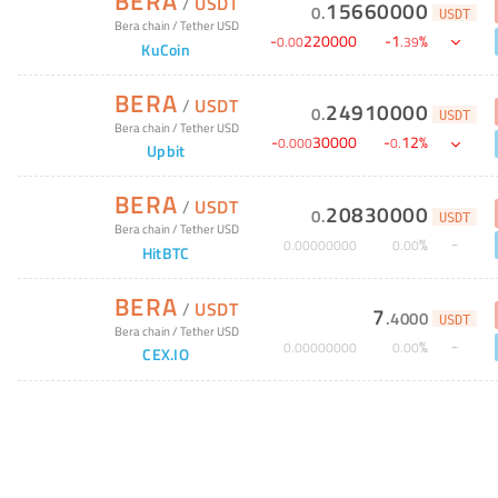
BERA
/
USDT
15660000
0
.
USDT
Bera chain
/
Tether USD
-
220000
-
1
%
0
.
00
.
39
KuCoin
BERA
/
USDT
24910000
0
.
USDT
Bera chain
/
Tether USD
-
30000
-
12
%
0
.
000
0
.
Upbit
BERA
/
USDT
20830000
0
.
USDT
Bera chain
/
Tether USD
%
0
.
00000000
0
.
00
HitBTC
BERA
/
USDT
7
.
4000
USDT
Bera chain
/
Tether USD
%
0
.
00000000
0
.
00
CEX.IO