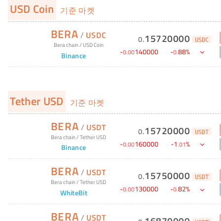
USD Coin
기준 마켓
BERA
/
USDC
15720000
0
.
USDC
Bera chain
/
USD Coin
-
140000
-
88
%
0
.
00
0
.
Binance
Tether USD
기준 마켓
BERA
/
USDT
15720000
0
.
USDT
Bera chain
/
Tether USD
-
160000
-
1
%
0
.
00
.
01
Binance
BERA
/
USDT
15750000
0
.
USDT
Bera chain
/
Tether USD
-
130000
-
82
%
0
.
00
0
.
WhiteBit
BERA
/
USDT
16870000