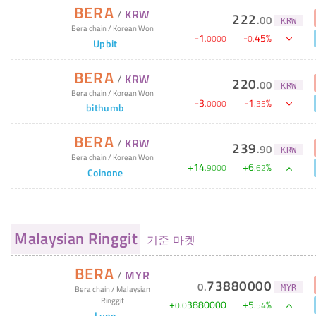
BERA
/
KRW
222
.
00
KRW
Bera chain
/
Korean Won
-
1
-
45
%
.
0000
0
.
Upbit
BERA
/
KRW
220
.
00
KRW
Bera chain
/
Korean Won
-
3
-
1
%
.
0000
.
35
bithumb
BERA
/
KRW
239
.
90
KRW
Bera chain
/
Korean Won
+
14
+
6
%
.
9000
.
62
Coinone
Malaysian Ringgit
기준 마켓
BERA
/
MYR
73880000
0
.
MYR
Bera chain
/
Malaysian
Ringgit
+
3880000
+
5
%
0
.
0
.
54
Luno