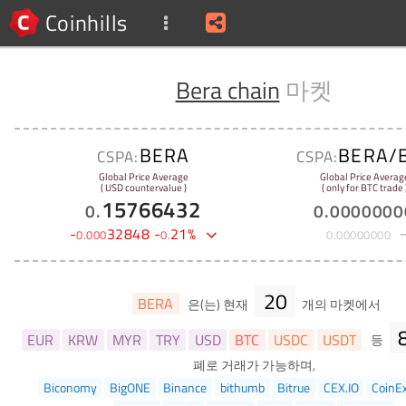
Coinhills
Bera chain
마켓
BERA
BERA/
CSPA:
CSPA:
Global Price Average
Global Price Averag
( USD countervalue )
( only for BTC trade 
15766432
0
.
0
.
0000000
-
32848
-
21
%
0
.
000
0
.
0
.
00000000
20
BERA
은(는) 현재
개의 마켓에서
EUR
KRW
MYR
TRY
USD
BTC
USDC
USDT
등
폐로 거래가 가능하며,
Biconomy
BigONE
Binance
bithumb
Bitrue
CEX.IO
CoinE