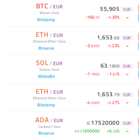
BTC
/
EUR
55,905
EUR
Bitcoin
/
Euro
-
166
-
30
%
.
55
0
.
Bitstamp
ETH
/
EUR
1,653
.
66
EUR
Ethereum Ether
/
Euro
-
3
-
23
%
.
8300
0
.
Binance
SOL
/
EUR
63
.
1900
EUR
Solana
/
Euro
-
1
-
1
%
.
1800
.
83
WhiteBit
ETH
/
EUR
1,653
.
79
EUR
Ethereum Ether
/
Euro
-
4
-
27
%
.
4900
0
.
Bitstamp
ADA
/
EUR
17520000
0
.
EUR
Cardano
/
Euro
+
1050000
+
6
%
0
.
0
.
38
Binance