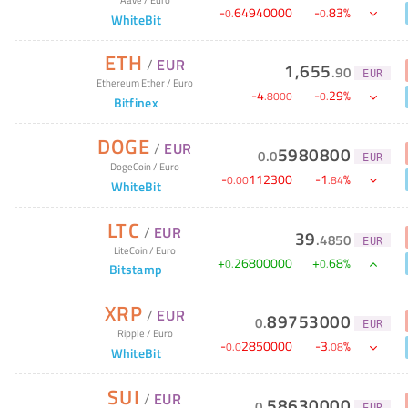
-
64940000
-
83
%
0
.
0
.
WhiteBit
ETH
/
EUR
1,655
.
90
EUR
Ethereum Ether
/
Euro
-
4
-
29
%
.
8000
0
.
Bitfinex
DOGE
/
EUR
5980800
0
.
0
EUR
DogeCoin
/
Euro
-
112300
-
1
%
0
.
00
.
84
WhiteBit
LTC
/
EUR
39
.
4850
EUR
LiteCoin
/
Euro
+
26800000
+
68
%
0
.
0
.
Bitstamp
XRP
/
EUR
89753000
0
.
EUR
Ripple
/
Euro
-
2850000
-
3
%
0
.
0
.
08
WhiteBit
SUI
/
EUR
58630000
0
.
EUR