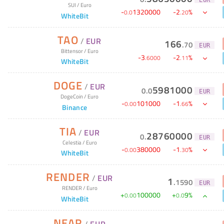
SUI
/
Euro
-
1320000
-
2
%
0
.
0
.
20
WhiteBit
TAO
/
EUR
166
.
70
EUR
Bittensor
/
Euro
-
3
-
2
%
.
6000
.
11
WhiteBit
DOGE
/
EUR
5981000
0
.
0
EUR
DogeCoin
/
Euro
-
101000
-
1
%
0
.
00
.
66
Binance
TIA
/
EUR
28760000
0
.
EUR
Celestia
/
Euro
-
380000
-
1
%
0
.
00
.
30
WhiteBit
RENDER
/
EUR
1
.
1590
EUR
RENDER
/
Euro
+
100000
+
9
%
0
.
00
0
.
0
WhiteBit
NEAR
/
EUR