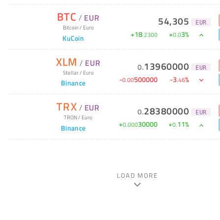
BTC
/
EUR
54,305
EUR
Bitcoin
/
Euro
+
18
+
3
%
.
2300
0
.
0
KuCoin
XLM
/
EUR
13960000
0
.
EUR
Stellar
/
Euro
-
500000
-
3
%
0
.
00
.
46
Binance
TRX
/
EUR
28380000
0
.
EUR
TRON
/
Euro
+
30000
+
11
%
0
.
000
0
.
Binance
LOAD MORE