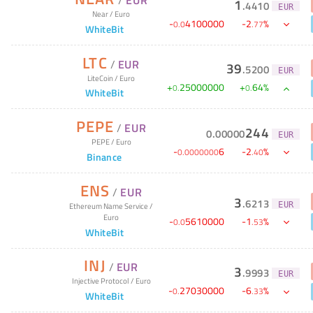
1
.
4410
EUR
Near
/
Euro
-
4100000
-
2
%
0
.
0
.
77
WhiteBit
LTC
/
EUR
39
.
5200
EUR
LiteCoin
/
Euro
+
25000000
+
64
%
0
.
0
.
WhiteBit
PEPE
/
EUR
244
0
.
00000
EUR
PEPE
/
Euro
-
6
-
2
%
0
.
0000000
.
40
Binance
ENS
/
EUR
3
.
6213
EUR
Ethereum Name Service
/
Euro
-
5610000
-
1
%
0
.
0
.
53
WhiteBit
INJ
/
EUR
3
.
9993
EUR
Injective Protocol
/
Euro
-
27030000
-
6
%
0
.
.
33
WhiteBit