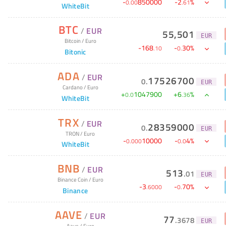
-
850000
-
2
%
0
.
00
.
61
WhiteBit
BTC
/
EUR
55,501
EUR
Bitcoin
/
Euro
-
168
-
30
%
.
10
0
.
Bitonic
ADA
/
EUR
17526700
0
.
EUR
Cardano
/
Euro
+
1047900
+
6
%
0
.
0
.
36
WhiteBit
TRX
/
EUR
28359000
0
.
EUR
TRON
/
Euro
-
10000
-
4
%
0
.
000
0
.
0
WhiteBit
BNB
/
EUR
513
.
01
EUR
Binance Coin
/
Euro
-
3
-
70
%
.
6000
0
.
Binance
AAVE
/
EUR
77
.
3678
EUR
Aave
/
Euro