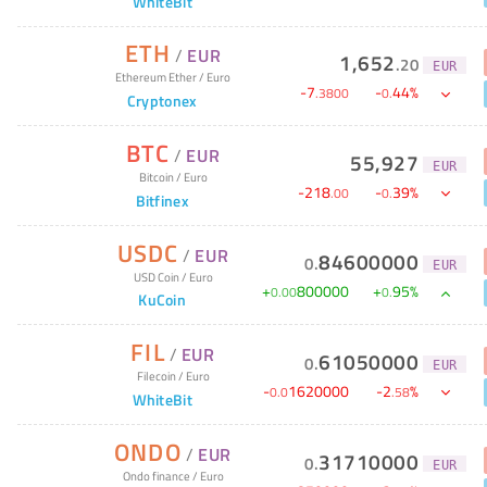
WhiteBit
ETH
/
EUR
1,652
.
20
EUR
Ethereum Ether
/
Euro
-
7
-
44
%
.
3800
0
.
Cryptonex
BTC
/
EUR
55,927
EUR
Bitcoin
/
Euro
-
218
-
39
%
.
00
0
.
Bitfinex
USDC
/
EUR
84600000
0
.
EUR
USD Coin
/
Euro
+
800000
+
95
%
0
.
00
0
.
KuCoin
FIL
/
EUR
61050000
0
.
EUR
Filecoin
/
Euro
-
1620000
-
2
%
0
.
0
.
58
WhiteBit
ONDO
/
EUR
31710000
0
.
EUR
Ondo finance
/
Euro