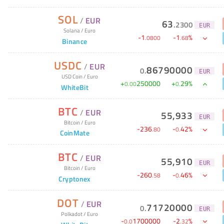
SOL
/
EUR
63
.
2300
EUR
Solana
/
Euro
-
1
-
1
%
.
0800
.
68
Binance
USDC
/
EUR
86790000
0
.
EUR
USD Coin
/
Euro
+
250000
+
29
%
0
.
00
0
.
WhiteBit
BTC
/
EUR
55,933
EUR
Bitcoin
/
Euro
-
236
-
42
%
.
80
0
.
CoinMate
BTC
/
EUR
55,910
EUR
Bitcoin
/
Euro
-
260
-
46
%
.
58
0
.
Cryptonex
DOT
/
EUR
71720000
0
.
EUR
Polkadot
/
Euro
-
1700000
-
2
%
0
.
0
.
32