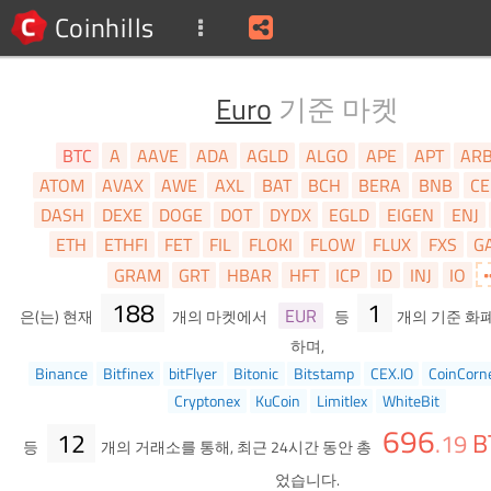
Coinhills
Euro
기준 마켓
BTC
A
AAVE
ADA
AGLD
ALGO
APE
APT
AR
ATOM
AVAX
AWE
AXL
BAT
BCH
BERA
BNB
CE
DASH
DEXE
DOGE
DOT
DYDX
EGLD
EIGEN
ENJ
ETH
ETHFI
FET
FIL
FLOKI
FLOW
FLUX
FXS
G
GRAM
GRT
HBAR
HFT
ICP
ID
INJ
IO
188
1
EUR
은(는) 현재
개의 마켓에서
등
개의 기준 화
하며,
Binance
Bitfinex
bitFlyer
Bitonic
Bitstamp
CEX.IO
CoinCorn
Cryptonex
KuCoin
Limitlex
WhiteBit
696
12
B
.
19
등
개의 거래소를 통해, 최근 24시간 동안 총
었습니다.