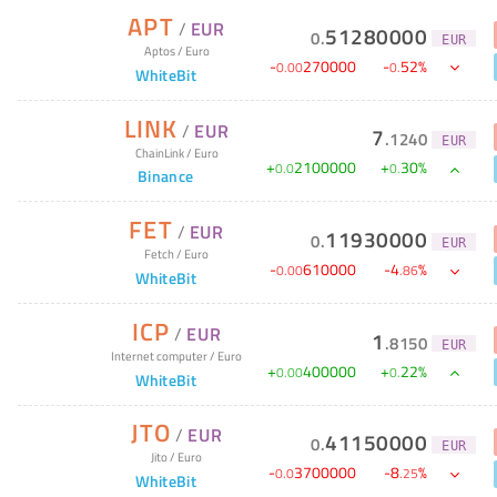
APT
/
EUR
51280000
0
.
EUR
Aptos
/
Euro
-
270000
-
52
%
0
.
00
0
.
WhiteBit
LINK
/
EUR
7
.
1240
EUR
ChainLink
/
Euro
+
2100000
+
30
%
0
.
0
0
.
Binance
FET
/
EUR
11930000
0
.
EUR
Fetch
/
Euro
-
610000
-
4
%
0
.
00
.
86
WhiteBit
ICP
/
EUR
1
.
8150
EUR
Internet computer
/
Euro
+
400000
+
22
%
0
.
00
0
.
WhiteBit
JTO
/
EUR
41150000
0
.
EUR
Jito
/
Euro
-
3700000
-
8
%
0
.
0
.
25
WhiteBit