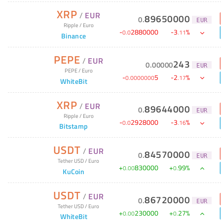
XRP
/
EUR
89650000
0
.
EUR
Ripple
/
Euro
-
2880000
-
3
%
0
.
0
.
11
Binance
PEPE
/
EUR
243
0
.
00000
EUR
PEPE
/
Euro
-
5
-
2
%
0
.
0000000
.
17
WhiteBit
XRP
/
EUR
89644000
0
.
EUR
Ripple
/
Euro
-
2928000
-
3
%
0
.
0
.
16
Bitstamp
USDT
/
EUR
84570000
0
.
EUR
Tether USD
/
Euro
+
830000
+
99
%
0
.
00
0
.
KuCoin
USDT
/
EUR
86720000
0
.
EUR
Tether USD
/
Euro
+
230000
+
27
%
0
.
00
0
.
WhiteBit