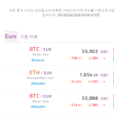
모든 통계 수치는 코인힐스에 등록된 거래소와 마켓 정보를 기준으로 산
업데이트:
Thu, 06 Aug 2026 20:49:14 UTC
Euro
기준 마켓
BTC
/
EUR
55,902
EUR
Bitcoin
/
Euro
-
156
-
28
%
.
37
0
.
Binance
ETH
/
EUR
1,654
.
08
EUR
Ethereum Ether
/
Euro
-
5
-
33
%
.
4000
0
.
WhiteBit
BTC
/
EUR
55,888
EUR
Bitcoin
/
Euro
-
214
-
38
%
.
87
0
.
WhiteBit